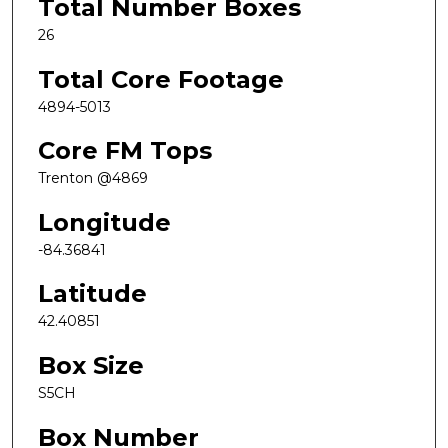
Total Number Boxes
26
Total Core Footage
4894-5013
Core FM Tops
Trenton @4869
Longitude
-84.36841
Latitude
42.40851
Box Size
S5CH
Box Number