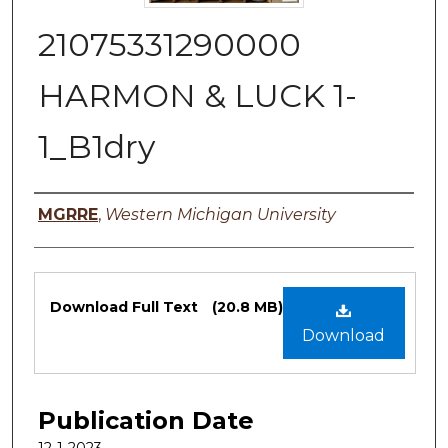
21075331290000
HARMON & LUCK 1-
1_B1dry
Authors
MGRRE
,
Western Michigan University
Files
Download Full Text
(20.8 MB)
Download
Publication Date
12-1-2023