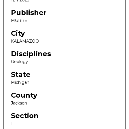
Publisher
MGRRE
City
KALAMAZOO
Disciplines
Geology
State
Michigan
County
Jackson
Section
1