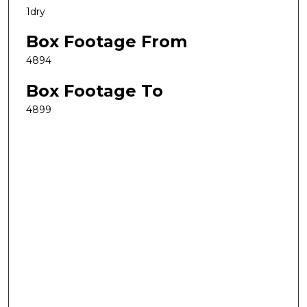
1dry
Box Footage From
4894
Box Footage To
4899