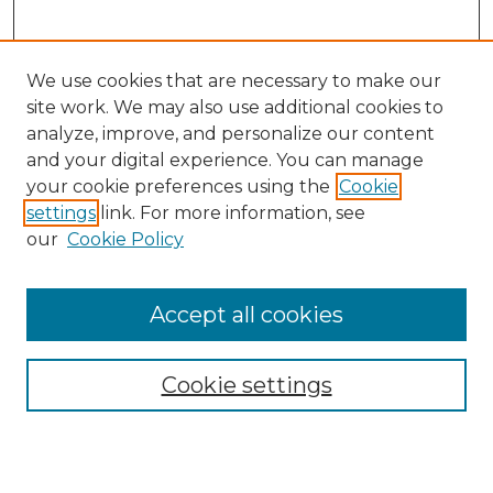
We use cookies that are necessary to make our
site work. We may also use additional cookies to
analyze, improve, and personalize our content
and your digital experience. You can manage
Search
your cookie preferences using the
Cookie
settings
link. For more information, see
Enter search terms:
our
Cookie Policy
Accept all cookies
Select context to search:
Cookie settings
Advanced Search
Notify me via email or
RSS
Browse