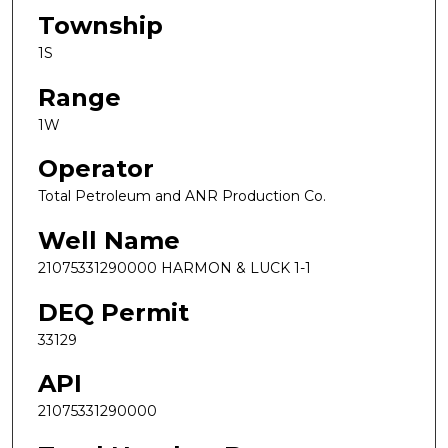
Township
1S
Range
1W
Operator
Total Petroleum and ANR Production Co.
Well Name
21075331290000 HARMON & LUCK 1-1
DEQ Permit
33129
API
21075331290000