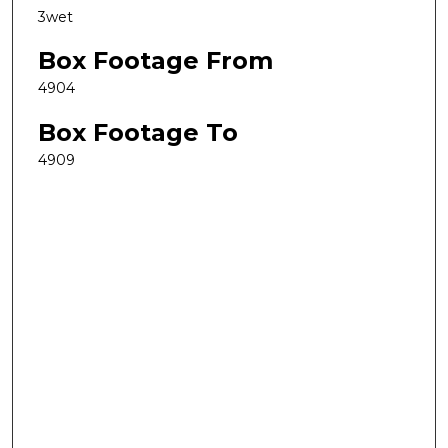
3wet
Box Footage From
4904
Box Footage To
4909