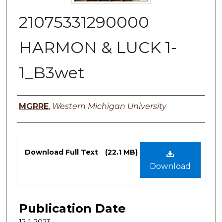
21075331290000
HARMON & LUCK 1-
1_B3wet
Authors
MGRRE
,
Western Michigan University
Files
Download Full Text
(22.1 MB)
Download
Publication Date
12-1-2023