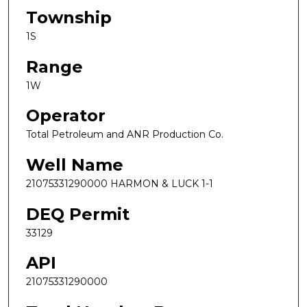
Township
1S
Range
1W
Operator
Total Petroleum and ANR Production Co.
Well Name
21075331290000 HARMON & LUCK 1-1
DEQ Permit
33129
API
21075331290000