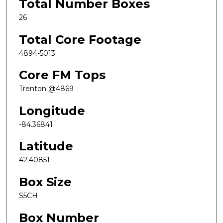
Total Number Boxes
26
Total Core Footage
4894-5013
Core FM Tops
Trenton @4869
Longitude
-84.36841
Latitude
42.40851
Box Size
S5CH
Box Number