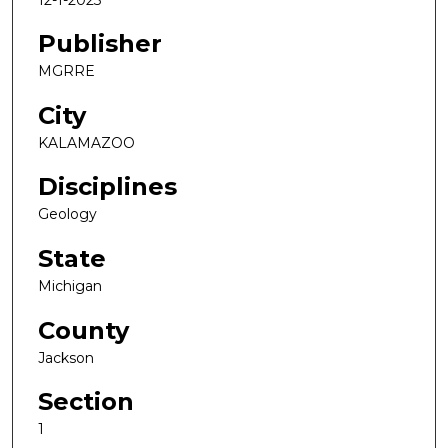
Publisher
MGRRE
City
KALAMAZOO
Disciplines
Geology
State
Michigan
County
Jackson
Section
1