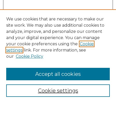
We use cookies that are necessary to make our
site work. We may also use additional cookies to
analyze, improve, and personalize our content
and your digital experience. You can manage
Search
your cookie preferences using the
Cookie
settings
link. For more information, see
Enter search terms:
our
Cookie Policy
Accept all cookies
Select context to search:
Cookie settings
Advanced Search
Notify me via email or
RSS
Browse