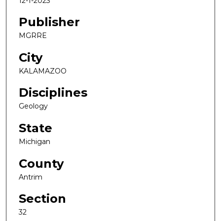
12-1-2023
Publisher
MGRRE
City
KALAMAZOO
Disciplines
Geology
State
Michigan
County
Antrim
Section
32