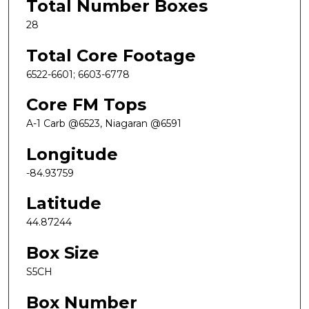
Total Number Boxes
28
Total Core Footage
6522-6601; 6603-6778
Core FM Tops
A-1 Carb @6523, Niagaran @6591
Longitude
-84.93759
Latitude
44.87244
Box Size
S5CH
Box Number