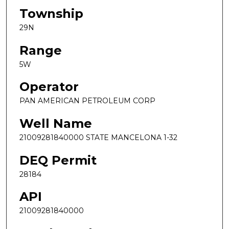
Township
29N
Range
5W
Operator
PAN AMERICAN PETROLEUM CORP
Well Name
21009281840000 STATE MANCELONA 1-32
DEQ Permit
28184
API
21009281840000