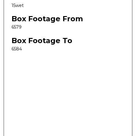
15wet
Box Footage From
6579
Box Footage To
6584