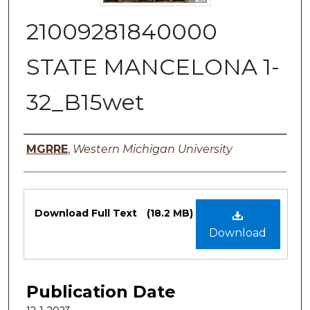
21009281840000
STATE MANCELONA 1-
32_B15wet
Authors
MGRRE
,
Western Michigan University
Files
Download Full Text
(18.2 MB)
Download
Publication Date