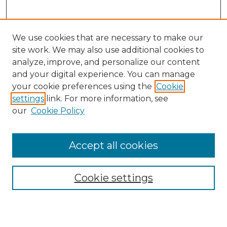
We use cookies that are necessary to make our
site work. We may also use additional cookies to
analyze, improve, and personalize our content
and your digital experience. You can manage
Search
your cookie preferences using the
Cookie
settings
link. For more information, see
Enter search terms:
our
Cookie Policy
Accept all cookies
Select context to search:
Cookie settings
Advanced Search
Notify me via email or
RSS
Browse