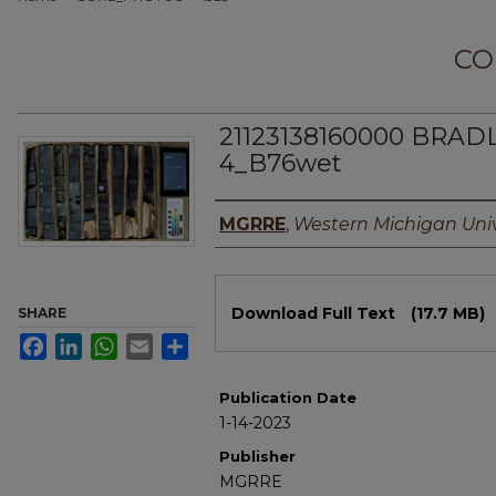
CO
21123138160000 BRAD
4_B76wet
Authors
MGRRE
,
Western Michigan Univ
Files
Download Full Text
(17.7 MB)
SHARE
Facebook
LinkedIn
WhatsApp
Email
Share
Publication Date
1-14-2023
Publisher
MGRRE