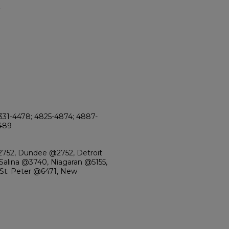
4
331-4478; 4825-4874; 4887-
5489
2752, Dundee @2752, Detroit
alina @3740, Niagaran @5155,
 St. Peter @6471, New