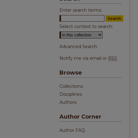
Enter search terms:
Select context to search:
Advanced Search
Notify me via email or
RSS
Browse
Collections
Disciplines
Authors
Author Corner
Author FAQ