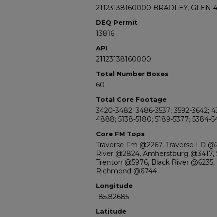
21123138160000 BRADLEY, GLEN 
DEQ Permit
13816
API
21123138160000
Total Number Boxes
60
Total Core Footage
3420-3482; 3486-3537; 3592-3642; 4
4888; 5138-5180; 5189-5377; 5384-
Core FM Tops
Traverse Fm @2267, Traverse LD @
River @2824, Amherstburg @3417, S
Trenton @5976, Black River @6235,
Richmond @6744
Longitude
-85.82685
Latitude