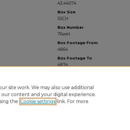
43.44074
Box Size
S5CH
Box Number
76wet
Box Footage From
4864
Box Footage To
4874
ur site work. We may also use additional
e our content and your digital experience.
sing the
Cookie settings
link. For more
University Libraries