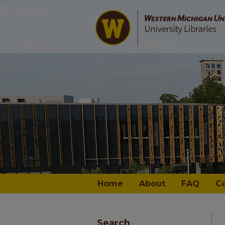
Home
About
FAQ
C
Search