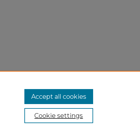
Accept all cookies
Cookie settings
My Account