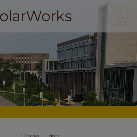
<
Previous
Next
>