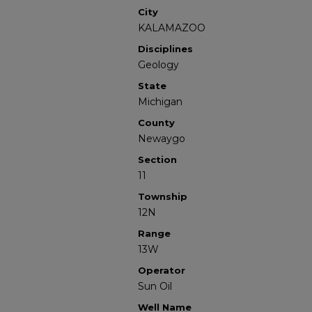
City
KALAMAZOO
Disciplines
Geology
State
Michigan
County
Newaygo
Section
11
Township
12N
Range
13W
Operator
Sun Oil
Well Name