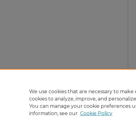
We use cookies that are necessary to make o
cookies to analyze, improve, and personaliz
You can manage your cookie preferences u
information, see our
Cookie Policy