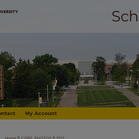
ontact
My Account
>
>
Home
CORE_PHOTOS
1325