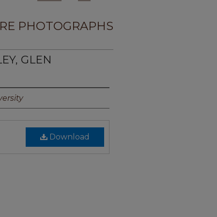
RE PHOTOGRAPHS
LEY, GLEN
ersity
Download