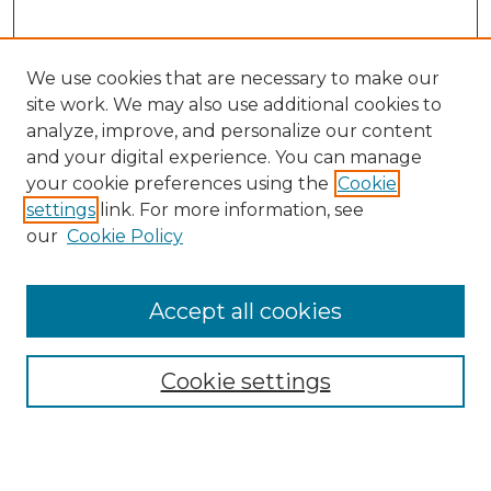
We use cookies that are necessary to make our
site work. We may also use additional cookies to
analyze, improve, and personalize our content
and your digital experience. You can manage
Search
your cookie preferences using the
Cookie
settings
link. For more information, see
Enter search terms:
our
Cookie Policy
Accept all cookies
Select context to search:
Cookie settings
Advanced Search
Notify me via email or
RSS
Browse