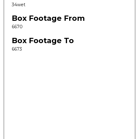
34wet
Box Footage From
6670
Box Footage To
6673