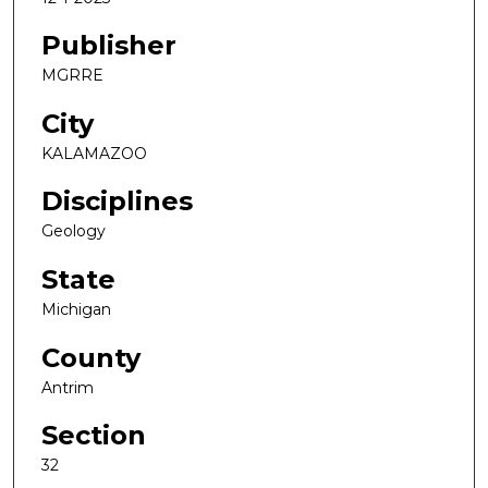
Publisher
MGRRE
City
KALAMAZOO
Disciplines
Geology
State
Michigan
County
Antrim
Section
32