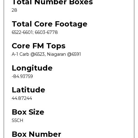
Total Number Boxes
28
Total Core Footage
6522-6601; 6603-6778
Core FM Tops
A-1 Carb @6523, Niagaran @6591
Longitude
-84.93759
Latitude
44.87244
Box Size
S5CH
Box Number