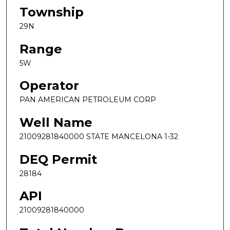
Township
29N
Range
5W
Operator
PAN AMERICAN PETROLEUM CORP
Well Name
21009281840000 STATE MANCELONA 1-32
DEQ Permit
28184
API
21009281840000