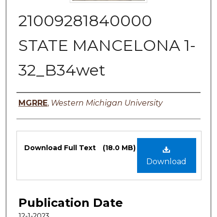
21009281840000
STATE MANCELONA 1-
32_B34wet
Authors
MGRRE
,
Western Michigan University
Files
Download Full Text
(18.0 MB)
Download
Publication Date
12-1-2023