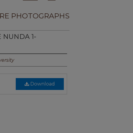
RE PHOTOGRAPHS
E NUNDA 1-
ersity
Download