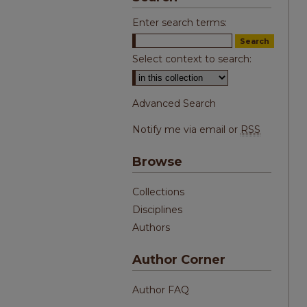
Enter search terms:
Select context to search:
Advanced Search
Notify me via email or
RSS
Browse
Collections
Disciplines
Authors
Author Corner
Author FAQ