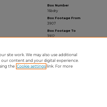
Box Number
16bdry
Box Footage From
3907
Box Footage To
3912
ur site work. We may also use additional
e our content and your digital experience.
sing the
Cookie settings
link. For more
University Libraries
Western Michigan University
1903 W Michigan Ave
Kalamazoo MI 49008-5353 USA
(269) 387-5611 |
wmu-scholarworks@wmich.edu