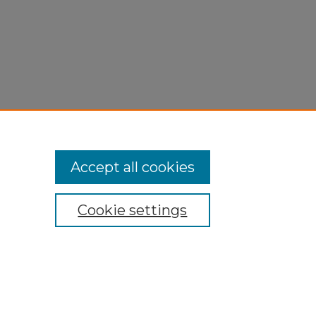
Accept all cookies
Cookie settings
My Account
Accessibility Statement
Privacy
Copyright