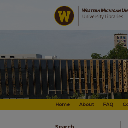
Home
About
FAQ
C
Search