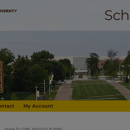
ontact
My Account
>
>
Home
CORE_PHOTOS
13395