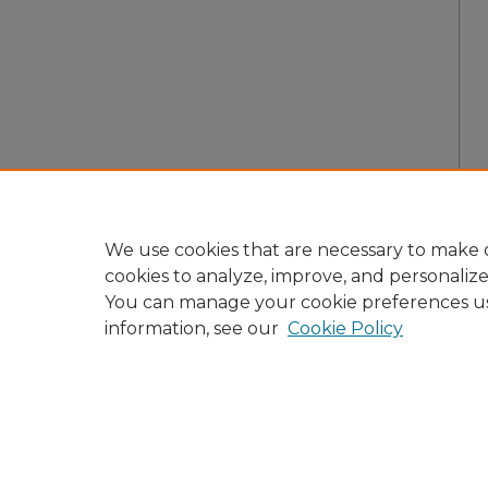
We use cookies that are necessary to make o
cookies to analyze, improve, and personaliz
You can manage your cookie preferences u
information, see our
Cookie Policy