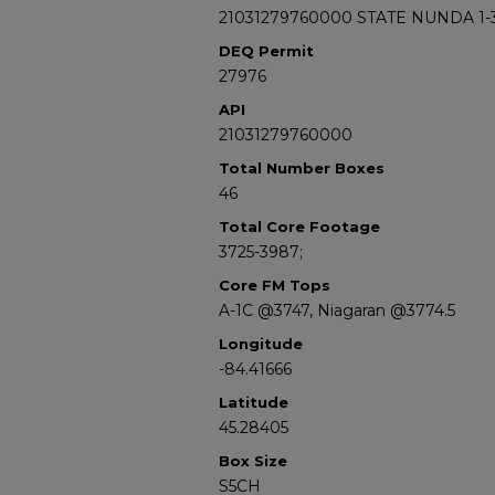
21031279760000 STATE NUNDA 1-
DEQ Permit
27976
API
21031279760000
Total Number Boxes
46
Total Core Footage
3725-3987;
Core FM Tops
A-1C @3747, Niagaran @3774.5
Longitude
-84.41666
Latitude
45.28405
Box Size
S5CH