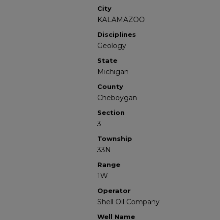
City
KALAMAZOO
Disciplines
Geology
State
Michigan
County
Cheboygan
Section
3
Township
33N
Range
1W
Operator
Shell Oil Company
Well Name