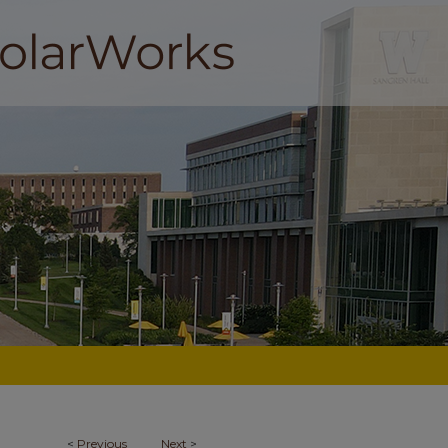
<
Previous
Next
>