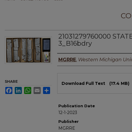
CO
21031279760000 STAT
3_B16bdry
Authors
MGRRE
,
Western Michigan Univ
Files
SHARE
Download Full Text
(17.4 MB)
Facebook
LinkedIn
WhatsApp
Email
Share
Publication Date
12-1-2023
Publisher
MGRRE