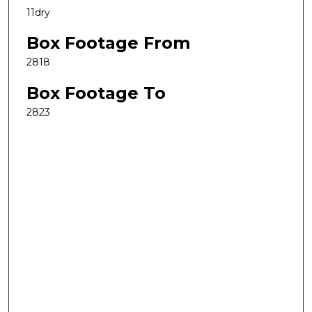
11dry
Box Footage From
2818
Box Footage To
2823