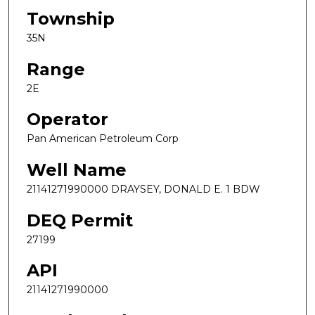
Township
35N
Range
2E
Operator
Pan American Petroleum Corp
Well Name
21141271990000 DRAYSEY, DONALD E. 1 BDW
DEQ Permit
27199
API
21141271990000