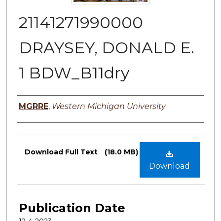
21141271990000
DRAYSEY, DONALD E.
1 BDW_B11dry
Authors
MGRRE
,
Western Michigan University
Files
Download Full Text
(18.0 MB)
Download
Publication Date