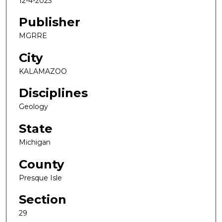
12-4-2023
Publisher
MGRRE
City
KALAMAZOO
Disciplines
Geology
State
Michigan
County
Presque Isle
Section
29