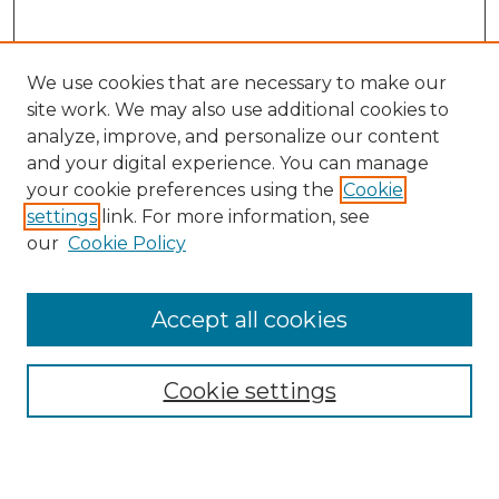
We use cookies that are necessary to make our
site work. We may also use additional cookies to
analyze, improve, and personalize our content
and your digital experience. You can manage
Search
your cookie preferences using the
Cookie
settings
link. For more information, see
Enter search terms:
our
Cookie Policy
Accept all cookies
Select context to search:
Cookie settings
Advanced Search
Notify me via email or
RSS
Browse