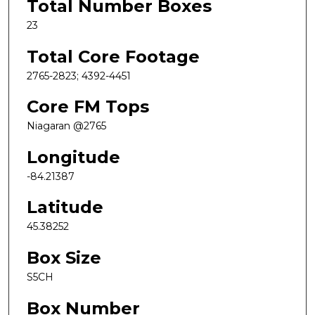
Total Number Boxes
23
Total Core Footage
2765-2823; 4392-4451
Core FM Tops
Niagaran @2765
Longitude
-84.21387
Latitude
45.38252
Box Size
S5CH
Box Number