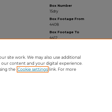
Box Number
15dry
Box Footage From
4408
Box Footage To
4412
ur site work. We may also use additional
e our content and your digital experience.
sing the
Cookie settings
link. For more
University Libraries
Western Michigan University
1903 W Michigan Ave
Kalamazoo MI 49008-5353 USA
(269) 387-5611 |
wmu-scholarworks@wmich.edu