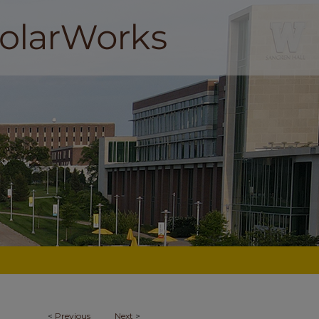
<
Previous
Next
>