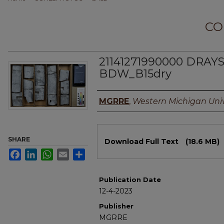
CO
21141271990000 DRAYS
BDW_B15dry
Authors
MGRRE
,
Western Michigan Univ
Files
SHARE
Download Full Text
(18.6 MB)
Facebook
LinkedIn
WhatsApp
Email
Share
Publication Date
12-4-2023
Publisher
MGRRE