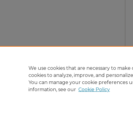
We use cookies that are necessary to make o
cookies to analyze, improve, and personaliz
You can manage your cookie preferences u
information, see our
Cookie Policy