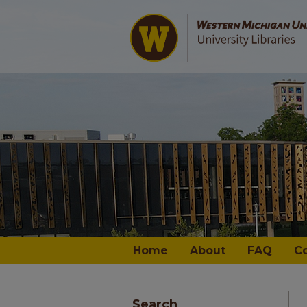
Home
About
FAQ
C
Search