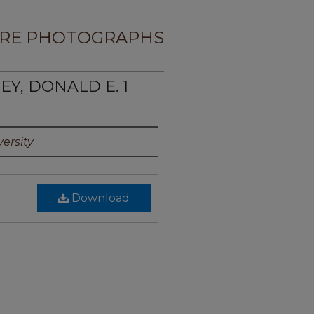
RE PHOTOGRAPHS
EY, DONALD E. 1
ersity
Download