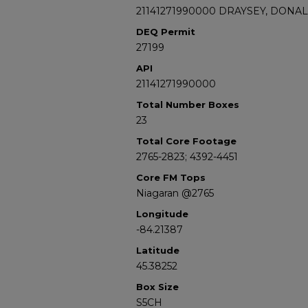
21141271990000 DRAYSEY, DONAL
DEQ Permit
27199
API
21141271990000
Total Number Boxes
23
Total Core Footage
2765-2823; 4392-4451
Core FM Tops
Niagaran @2765
Longitude
-84.21387
Latitude
45.38252
Box Size
S5CH