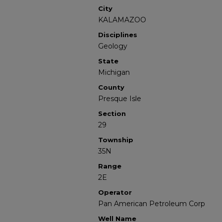
City
KALAMAZOO
Disciplines
Geology
State
Michigan
County
Presque Isle
Section
29
Township
35N
Range
2E
Operator
Pan American Petroleum Corp
Well Name