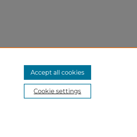
Accept all cookies
Cookie settings
My Account
Accessibility Statement
Privacy
Copyright