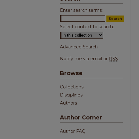
Enter search terms:
Select context to search:
Advanced Search
Notify me via email or
RSS
Browse
Collections
Disciplines
Authors
Author Corner
Author FAQ