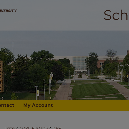
ontact
My Account
>
>
Home
CORE_PHOTOS
13452