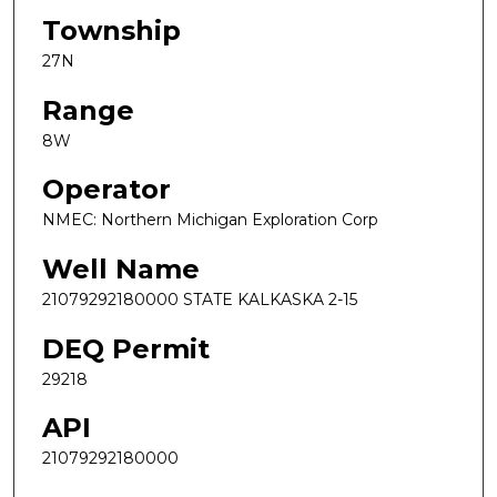
Township
27N
Range
8W
Operator
NMEC: Northern Michigan Exploration Corp
Well Name
21079292180000 STATE KALKASKA 2-15
DEQ Permit
29218
API
21079292180000