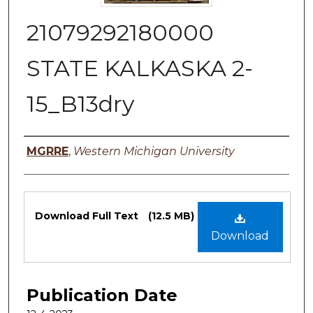
21079292180000
STATE KALKASKA 2-
15_B13dry
Authors
MGRRE
,
Western Michigan University
Files
Download Full Text
(12.5 MB)
Download
Publication Date