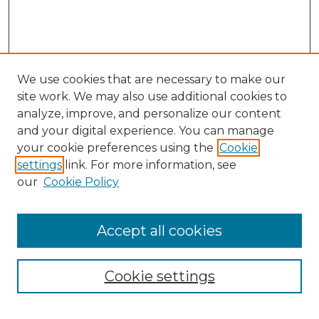
We use cookies that are necessary to make our
site work. We may also use additional cookies to
analyze, improve, and personalize our content
and your digital experience. You can manage
Search
your cookie preferences using the
Cookie
settings
link. For more information, see
Enter search terms:
our
Cookie Policy
Accept all cookies
Select context to search:
Cookie settings
Advanced Search
Notify me via email or
RSS