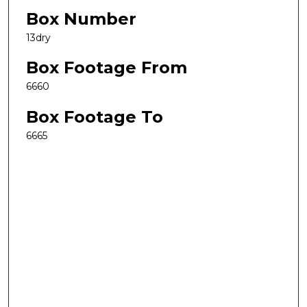
Box Number
13dry
Box Footage From
6660
Box Footage To
6665