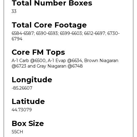
Total Number Boxes
33
Total Core Footage
6584-6587; 6590-6593; 6599-6603; 6612-6697; 6730-
6794
Core FM Tops
A-1 Carb @6500, A-1 Evap @6634, Brown Niagaran
@6723 and Gray Niagaran @6748
Longitude
-85.26607
Latitude
44.73079
Box Size
S5CH