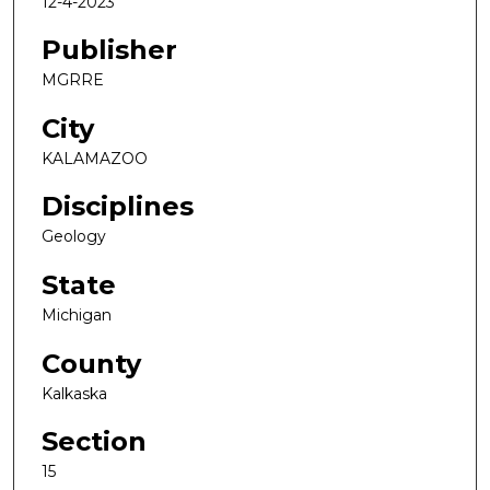
12-4-2023
Publisher
MGRRE
City
KALAMAZOO
Disciplines
Geology
State
Michigan
County
Kalkaska
Section
15