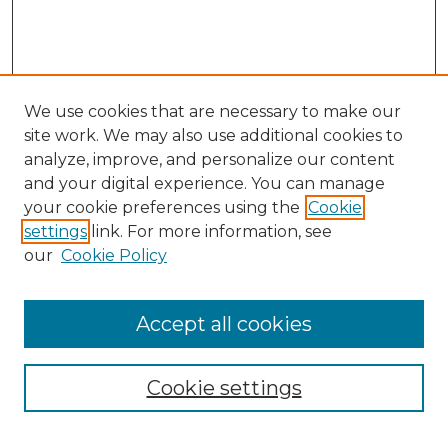
We use cookies that are necessary to make our
site work. We may also use additional cookies to
analyze, improve, and personalize our content
and your digital experience. You can manage
Search
your cookie preferences using the
Cookie
settings
link. For more information, see
Enter search terms:
our
Cookie Policy
Accept all cookies
Select context to search:
Cookie settings
Advanced Search
Notify me via email or
RSS