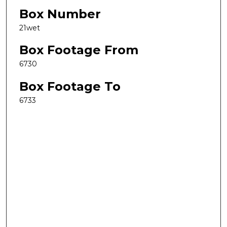
Box Number
21wet
Box Footage From
6730
Box Footage To
6733