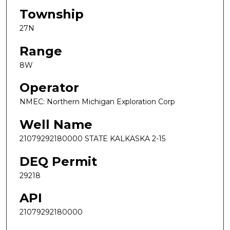
Township
27N
Range
8W
Operator
NMEC: Northern Michigan Exploration Corp
Well Name
21079292180000 STATE KALKASKA 2-15
DEQ Permit
29218
API
21079292180000