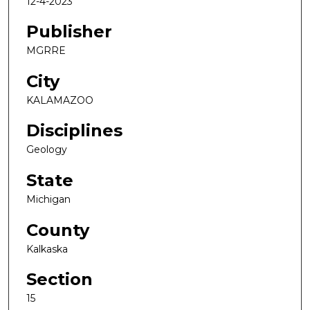
12-4-2023
Publisher
MGRRE
City
KALAMAZOO
Disciplines
Geology
State
Michigan
County
Kalkaska
Section
15