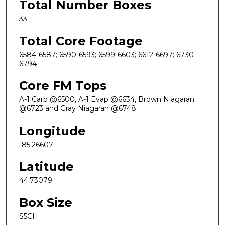
Total Number Boxes
33
Total Core Footage
6584-6587; 6590-6593; 6599-6603; 6612-6697; 6730-
6794
Core FM Tops
A-1 Carb @6500, A-1 Evap @6634, Brown Niagaran
@6723 and Gray Niagaran @6748
Longitude
-85.26607
Latitude
44.73079
Box Size
S5CH