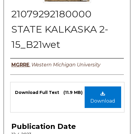
21079292180000
STATE KALKASKA 2-
15_B21wet
Authors
MGRRE
,
Western Michigan University
Files
Download Full Text
(11.9 MB)
Download
Publication Date