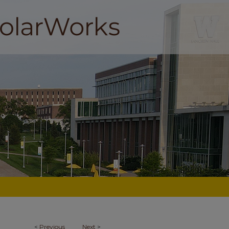
<
Previous
Next
>