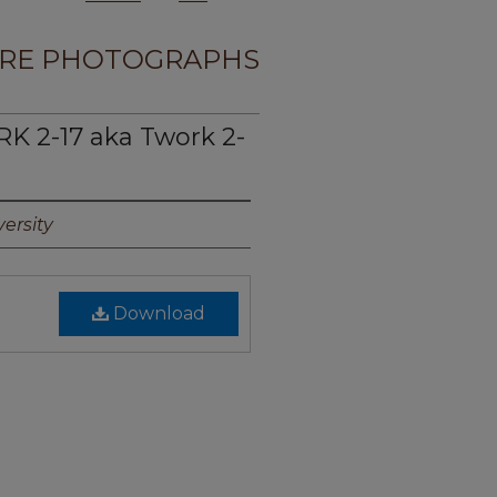
RE PHOTOGRAPHS
 2-17 aka Twork 2-
ersity
Download