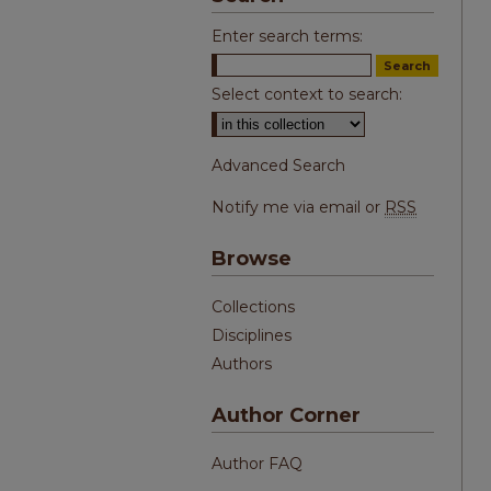
Enter search terms:
Select context to search:
Advanced Search
Notify me via email or
RSS
Browse
Collections
Disciplines
Authors
Author Corner
Author FAQ