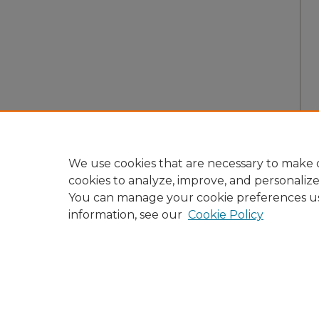
We use cookies that are necessary to make o
cookies to analyze, improve, and personaliz
You can manage your cookie preferences u
information, see our
Cookie Policy