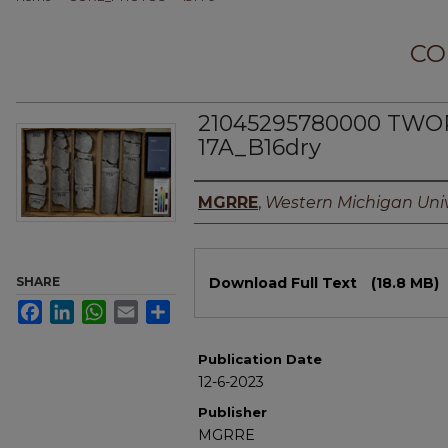
CO
21045295780000 TWORK
17A_B16dry
Authors
MGRRE
,
Western Michigan Univ
Files
SHARE
Download Full Text
(18.8 MB)
Facebook
LinkedIn
WhatsApp
Email
Share
Publication Date
12-6-2023
Publisher
MGRRE