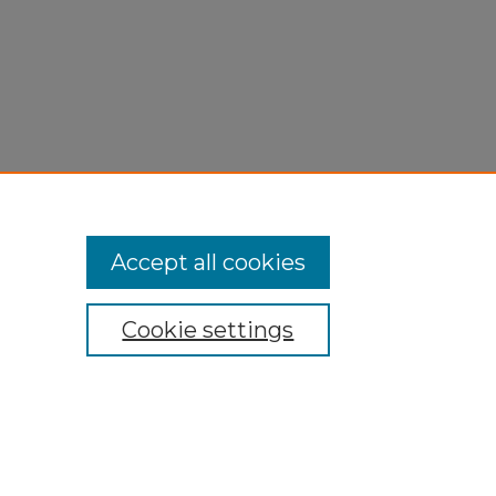
Accept all cookies
Cookie settings
My Account
Accessibility Statement
Privacy
Copyright