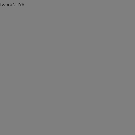
Twork 2-17A