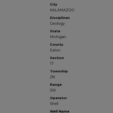
City
KALAMAZOO
Disciplines
Geology
State
Michigan
County
Eaton
Section
17
Township
2N
Range
3W
Operator
Shell
Well Name