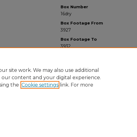
Box Number
16dry
Box Footage From
3927
Box Footage To
3932
ur site work. We may also use additional
e our content and your digital experience.
sing the
Cookie settings
link. For more
University Libraries
Western Michigan University
1903 W Michigan Ave
Kalamazoo MI 49008-5353 USA
(269) 387-5611 |
wmu-scholarworks@wmich.edu