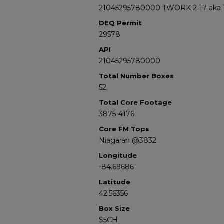
21045295780000 TWORK 2-17 aka 
DEQ Permit
29578
API
21045295780000
Total Number Boxes
52
Total Core Footage
3875-4176
Core FM Tops
Niagaran @3832
Longitude
-84.69686
Latitude
42.56356
Box Size
S5CH