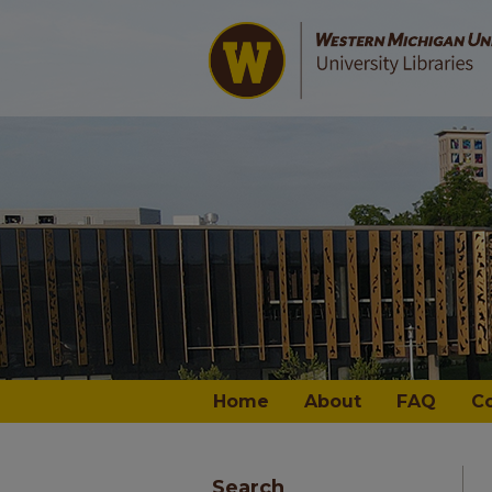
Home
About
FAQ
C
Search