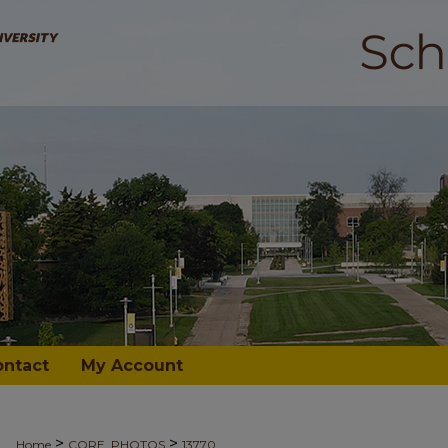
ontact
My Account
>
>
Home
CORE_PHOTOS
13770