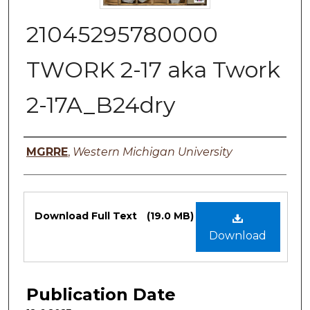
21045295780000
TWORK 2-17 aka Twork
2-17A_B24dry
Authors
MGRRE
,
Western Michigan University
Files
Download Full Text
(19.0 MB)
Download
Publication Date