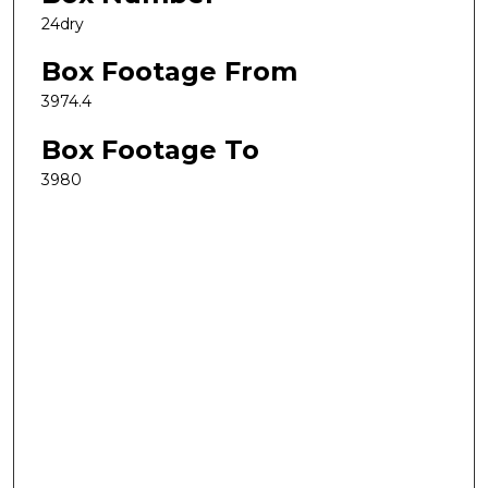
24dry
Box Footage From
3974.4
Box Footage To
3980