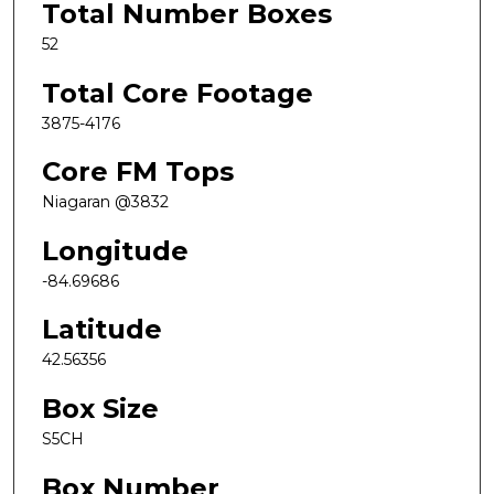
Total Number Boxes
52
Total Core Footage
3875-4176
Core FM Tops
Niagaran @3832
Longitude
-84.69686
Latitude
42.56356
Box Size
S5CH
Box Number