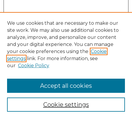
We use cookies that are necessary to make our
site work. We may also use additional cookies to
analyze, improve, and personalize our content
and your digital experience. You can manage
Search
your cookie preferences using the
Cookie
settings
link. For more information, see
Enter search terms:
our
Cookie Policy
Accept all cookies
Select context to search:
Cookie settings
Advanced Search
Notify me via email or
RSS
Browse