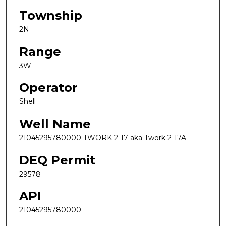
Township
2N
Range
3W
Operator
Shell
Well Name
21045295780000 TWORK 2-17 aka Twork 2-17A
DEQ Permit
29578
API
21045295780000