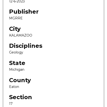
12-6-2023
Publisher
MGRRE
City
KALAMAZOO
Disciplines
Geology
State
Michigan
County
Eaton
Section
17