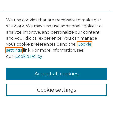
We use cookies that are necessary to make our
site work. We may also use additional cookies to
analyze, improve, and personalize our content
and your digital experience. You can manage
Search
your cookie preferences using the
Cookie
settings
link. For more information, see
Enter search terms:
our
Cookie Policy
Accept all cookies
Select context to search:
Cookie settings
Advanced Search
Notify me via email or
RSS
Browse