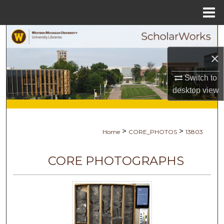
Menu
Home
Search
×
Browse Collections
Switch to
My Account
desktop
view
About
>
>
Home
CORE_PHOTOS
13803
Digital Commons Network™
CORE PHOTOGRAPHS