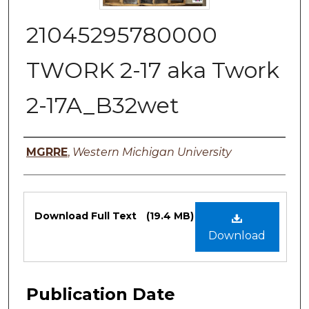
21045295780000
TWORK 2-17 aka Twork
2-17A_B32wet
Authors
MGRRE
,
Western Michigan University
Files
Download Full Text
(19.4 MB)
Download
Publication Date