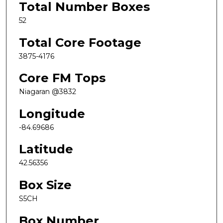
Total Number Boxes
52
Total Core Footage
3875-4176
Core FM Tops
Niagaran @3832
Longitude
-84.69686
Latitude
42.56356
Box Size
S5CH
Box Number