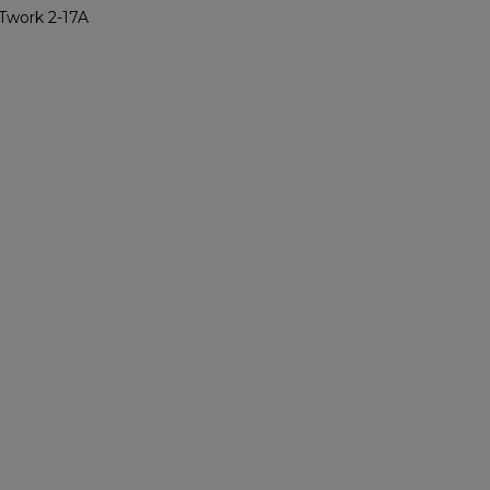
Twork 2-17A