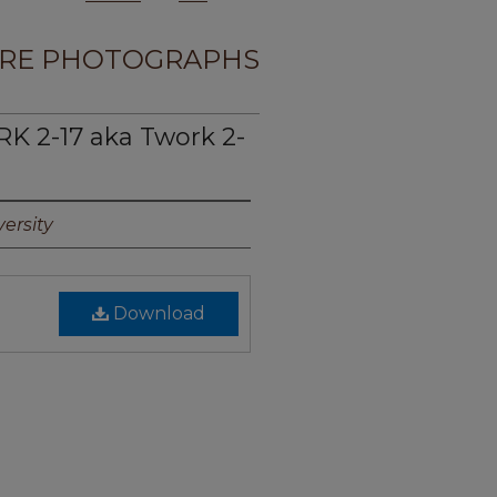
RE PHOTOGRAPHS
 2-17 aka Twork 2-
ersity
Download