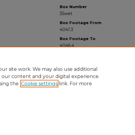
Box Number
35wet
Box Footage From
4041.3
Box Footage To
4046.4
ur site work. We may also use additional
e our content and your digital experience.
sing the
Cookie settings
link. For more
University Libraries
Western Michigan University
1903 W Michigan Ave
Kalamazoo MI 49008-5353 USA
(269) 387-5611 |
wmu-scholarworks@wmich.edu