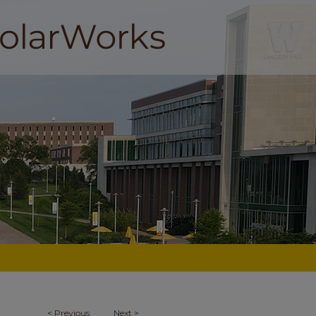
<
Previous
Next
>