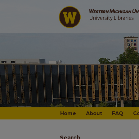
Home
About
FAQ
C
Search