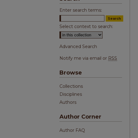
Enter search terms:
Select context to search:
Advanced Search
Notify me via email or
RSS
Browse
Collections
Disciplines
Authors
Author Corner
Author FAQ