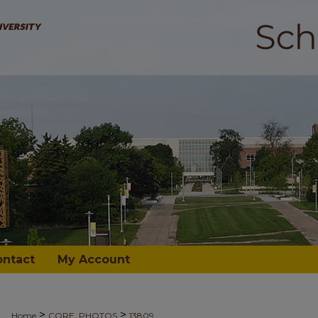
ontact
My Account
>
>
Home
CORE_PHOTOS
13809