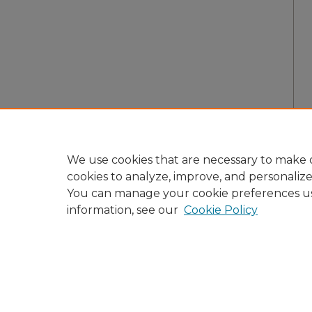
We use cookies that are necessary to make o
cookies to analyze, improve, and personaliz
You can manage your cookie preferences u
information, see our
Cookie Policy