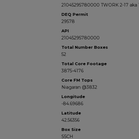
21045295780000 TWORK 2-17 aka 
DEQ Permit
29578
API
21045295780000
Total Number Boxes
52
Total Core Footage
3875-4176
Core FM Tops
Niagaran @3832
Longitude
-84.69686
Latitude
42.56356
Box Size
S5CH