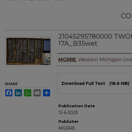
CO
21045295780000 TWORK
17A_B35wet
Authors
MGRRE
,
Western Michigan Univ
Files
Download Full Text
(18.6 MB)
SHARE
Facebook
LinkedIn
WhatsApp
Email
Share
Publication Date
12-6-2023
Publisher
MGRRE