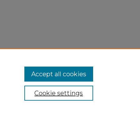
Accept all cookies
Cookie settings
My Account
Accessibility Statement
Privacy
Copyright