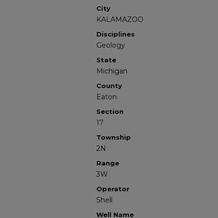
City
KALAMAZOO
Disciplines
Geology
State
Michigan
County
Eaton
Section
17
Township
2N
Range
3W
Operator
Shell
Well Name