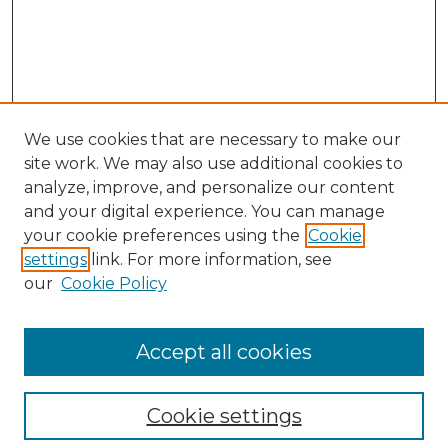
We use cookies that are necessary to make our
site work. We may also use additional cookies to
analyze, improve, and personalize our content
and your digital experience. You can manage
Search
your cookie preferences using the
Cookie
settings
link. For more information, see
Enter search terms:
our
Cookie Policy
Accept all cookies
Select context to search:
Cookie settings
Advanced Search