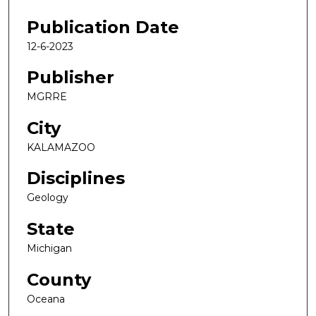
Publication Date
12-6-2023
Publisher
MGRRE
City
KALAMAZOO
Disciplines
Geology
State
Michigan
County
Oceana