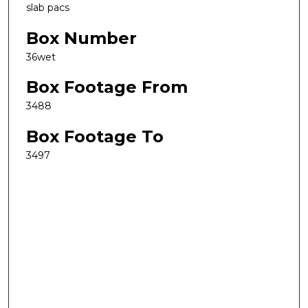
slab pacs
Box Number
36wet
Box Footage From
3488
Box Footage To
3497