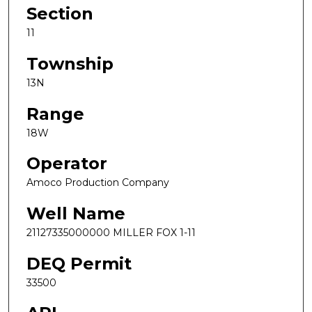
Section
11
Township
13N
Range
18W
Operator
Amoco Production Company
Well Name
21127335000000 MILLER FOX 1-11
DEQ Permit
33500