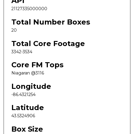
API
21127335000000
Total Number Boxes
20
Total Core Footage
3342-3534
Core FM Tops
Niagaran @3116
Longitude
-86.4321254
Latitude
43.5324906
Box Size