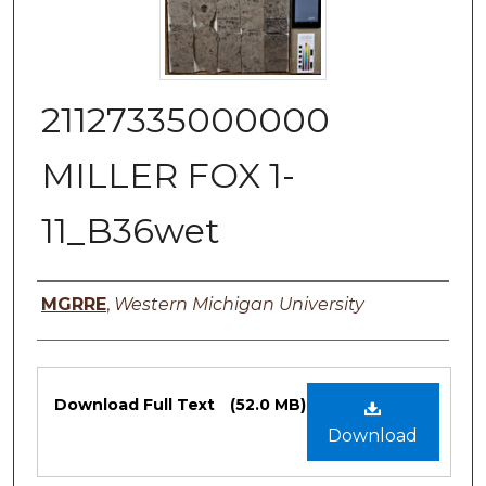
21127335000000
MILLER FOX 1-
11_B36wet
Authors
MGRRE
,
Western Michigan University
Files
Download Full Text
(52.0 MB)
Download