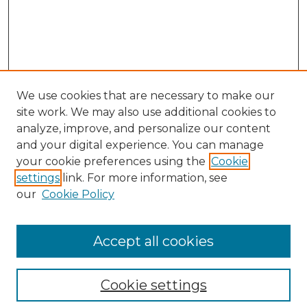
We use cookies that are necessary to make our
site work. We may also use additional cookies to
analyze, improve, and personalize our content
and your digital experience. You can manage
Search
your cookie preferences using the
Cookie
settings
link. For more information, see
Enter search terms:
our
Cookie Policy
Accept all cookies
Select context to search:
Cookie settings
Advanced Search