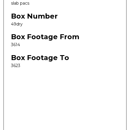
slab pacs
Box Number
49dry
Box Footage From
3614
Box Footage To
3623