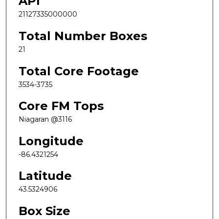
API
21127335000000
Total Number Boxes
21
Total Core Footage
3534-3735
Core FM Tops
Niagaran @3116
Longitude
-86.4321254
Latitude
43.5324906
Box Size