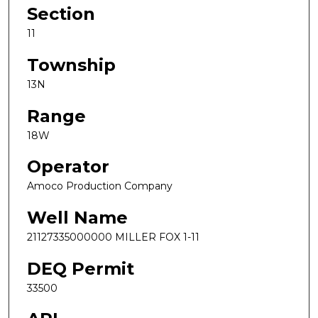
Section
11
Township
13N
Range
18W
Operator
Amoco Production Company
Well Name
21127335000000 MILLER FOX 1-11
DEQ Permit
33500