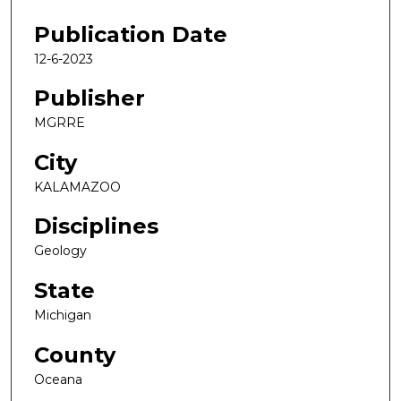
Publication Date
12-6-2023
Publisher
MGRRE
City
KALAMAZOO
Disciplines
Geology
State
Michigan
County
Oceana