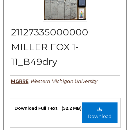
21127335000000
MILLER FOX 1-
11_B49dry
Authors
MGRRE
,
Western Michigan University
Files
Download Full Text
(52.2 MB)
Download