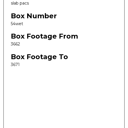
slab pacs
Box Number
54wet
Box Footage From
3662
Box Footage To
3671