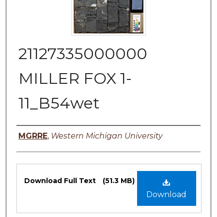
21127335000000
MILLER FOX 1-
11_B54wet
Authors
MGRRE
,
Western Michigan University
Files
Download Full Text
(51.3 MB)
Download