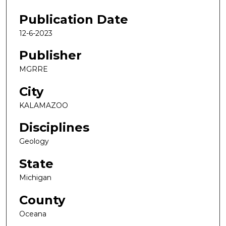
Publication Date
12-6-2023
Publisher
MGRRE
City
KALAMAZOO
Disciplines
Geology
State
Michigan
County
Oceana