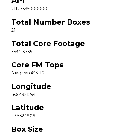
API
21127335000000
Total Number Boxes
21
Total Core Footage
3534-3735
Core FM Tops
Niagaran @3116
Longitude
-86.4321254
Latitude
43.5324906
Box Size