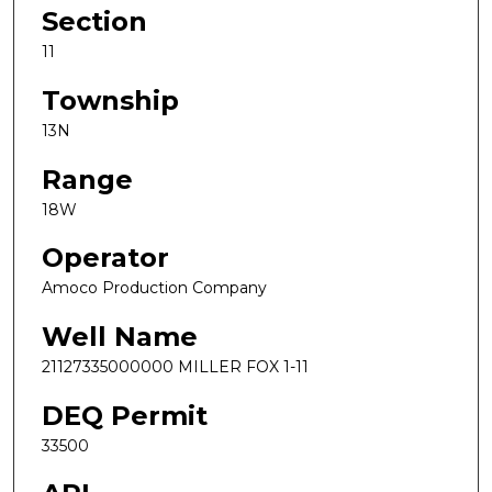
Section
11
Township
13N
Range
18W
Operator
Amoco Production Company
Well Name
21127335000000 MILLER FOX 1-11
DEQ Permit
33500