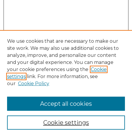
We use cookies that are necessary to make our
site work. We may also use additional cookies to
analyze, improve, and personalize our content
and your digital experience. You can manage
Search
your cookie preferences using the
Cookie
settings
link. For more information, see
Enter search terms:
our
Cookie Policy
Accept all cookies
Select context to search:
Cookie settings
Advanced Search