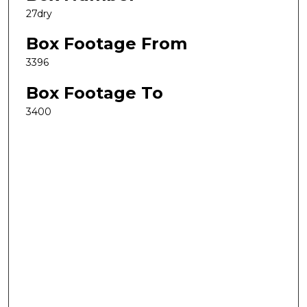
27dry
Box Footage From
3396
Box Footage To
3400