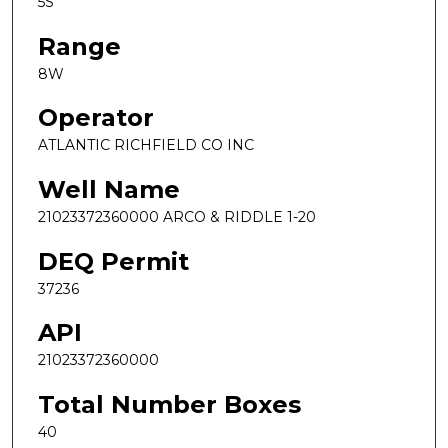
5S
Range
8W
Operator
ATLANTIC RICHFIELD CO INC
Well Name
21023372360000 ARCO & RIDDLE 1-20
DEQ Permit
37236
API
21023372360000
Total Number Boxes
40