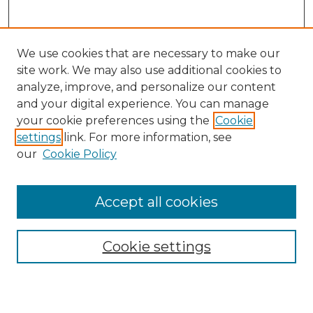
We use cookies that are necessary to make our
site work. We may also use additional cookies to
analyze, improve, and personalize our content
and your digital experience. You can manage
Search
your cookie preferences using the
Cookie
settings
link. For more information, see
Enter search terms:
our
Cookie Policy
Accept all cookies
Select context to search:
Cookie settings
Advanced Search
Notify me via email or
RSS
Browse