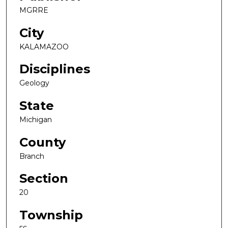
MGRRE
City
KALAMAZOO
Disciplines
Geology
State
Michigan
County
Branch
Section
20
Township