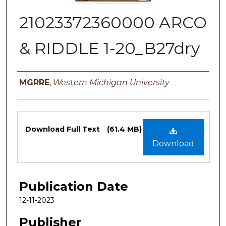
21023372360000 ARCO
& RIDDLE 1-20_B27dry
Authors
MGRRE
,
Western Michigan University
Files
Download Full Text
(61.4 MB)
Download
Publication Date
12-11-2023
Publisher