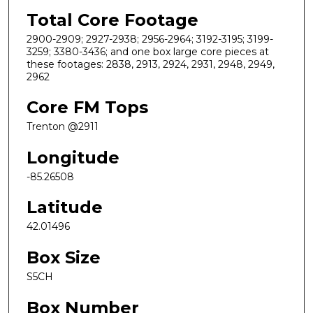
Total Core Footage
2900-2909; 2927-2938; 2956-2964; 3192-3195; 3199-
3259; 3380-3436; and one box large core pieces at
these footages: 2838, 2913, 2924, 2931, 2948, 2949,
2962
Core FM Tops
Trenton @2911
Longitude
-85.26508
Latitude
42.01496
Box Size
S5CH
Box Number