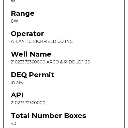
5S
Range
8W
Operator
ATLANTIC RICHFIELD CO INC
Well Name
21023372360000 ARCO & RIDDLE 1-20
DEQ Permit
37236
API
21023372360000
Total Number Boxes
40