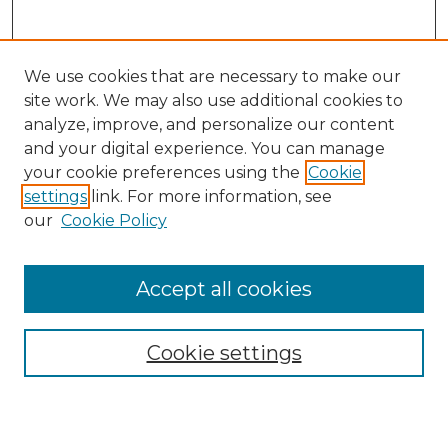
We use cookies that are necessary to make our
site work. We may also use additional cookies to
analyze, improve, and personalize our content
and your digital experience. You can manage
Search
your cookie preferences using the
Cookie
settings
link. For more information, see
Enter search terms:
our
Cookie Policy
Accept all cookies
Select context to search:
Cookie settings
Advanced Search
Notify me via email or
RSS
Browse