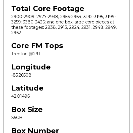
Total Core Footage
2900-2909; 2927-2938; 2956-2964; 3192-3195; 3199-
3259; 3380-3436; and one box large core pieces at
these footages: 2838, 2913, 2924, 2931, 2948, 2949,
2962
Core FM Tops
Trenton @2911
Longitude
-85.26508
Latitude
42.01496
Box Size
S5CH
Box Number