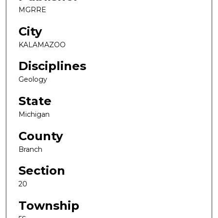
MGRRE
City
KALAMAZOO
Disciplines
Geology
State
Michigan
County
Branch
Section
20
Township