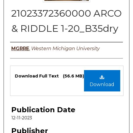
21023372360000 ARCO
& RIDDLE 1-20_B35dry
Authors
MGRRE
,
Western Michigan University
Files
Download Full Text
(56.6 MB)
Download
Publication Date
12-11-2023
Publisher