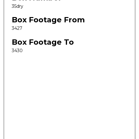
35dry
Box Footage From
3427
Box Footage To
3430