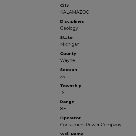
City
KALAMAZOO
Disciplines
Geology
State
Michigan
County
Wayne
Section
25
Township
1S
Range
8E
Operator
Consumers Power Company
Well Name