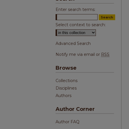
Enter search terms:
Select context to search:
Advanced Search
Notify me via email or
RSS
Browse
Collections
Disciplines
Authors
Author Corner
Author FAQ