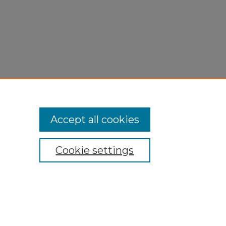
Accept all cookies
Cookie settings
My Account
Accessibility Statement
Privacy
Copyright