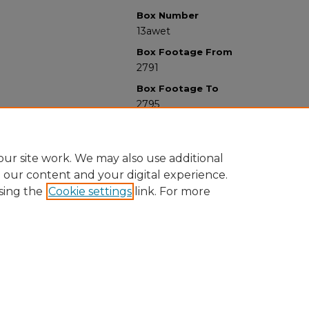
Box Number
13awet
Box Footage From
2791
Box Footage To
2795
ur site work. We may also use additional
e our content and your digital experience.
sing the
Cookie settings
link. For more
University Libraries
Western Michigan University
1903 W Michigan Ave
Kalamazoo MI 49008-5353 USA
(269) 387-5611 |
wmu-scholarworks@wmich.edu