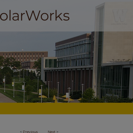
<
Previous
Next
>