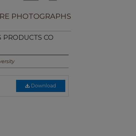
RE PHOTOGRAPHS
NS PRODUCTS CO
ersity
Download