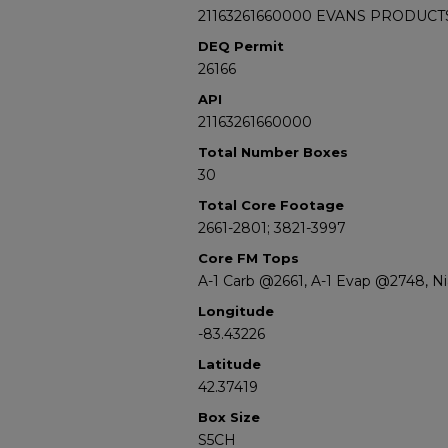
21163261660000 EVANS PRODUCT
DEQ Permit
26166
API
21163261660000
Total Number Boxes
30
Total Core Footage
2661-2801; 3821-3997
Core FM Tops
A-1 Carb @2661, A-1 Evap @2748, N
Longitude
-83.43226
Latitude
42.37419
Box Size
S5CH