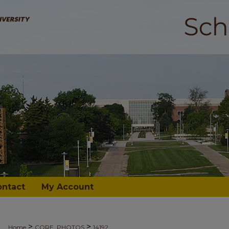
ontact
My Account
>
>
Home
CORE_PHOTOS
14192