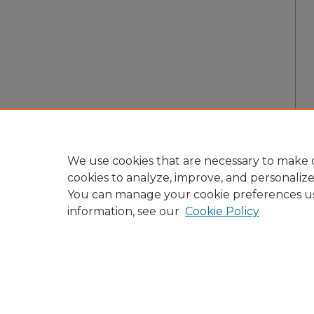
We use cookies that are necessary to make o
cookies to analyze, improve, and personaliz
You can manage your cookie preferences u
information, see our
Cookie Policy