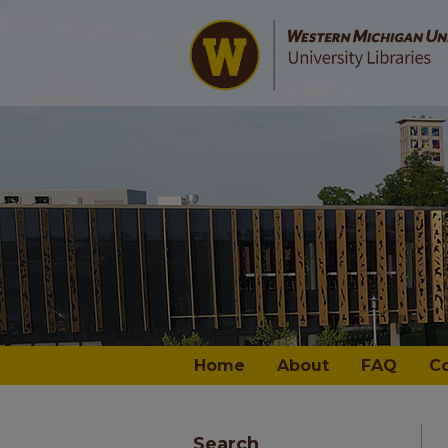
Home
About
FAQ
C
Search