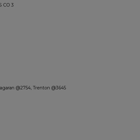
S CO 3
iagaran @2754, Trenton @3645