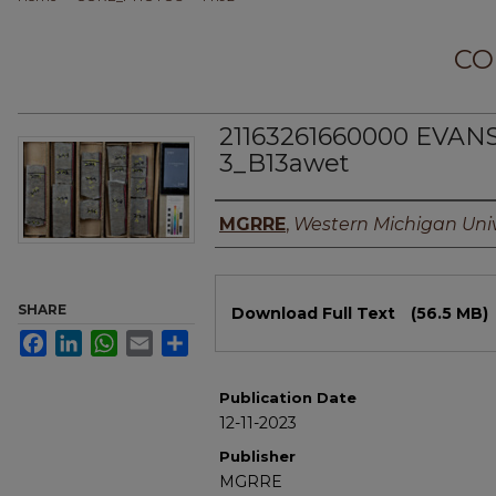
CO
21163261660000 EVA
3_B13awet
Authors
MGRRE
,
Western Michigan Univ
Files
SHARE
Download Full Text
(56.5 MB)
Facebook
LinkedIn
WhatsApp
Email
Share
Publication Date
12-11-2023
Publisher
MGRRE