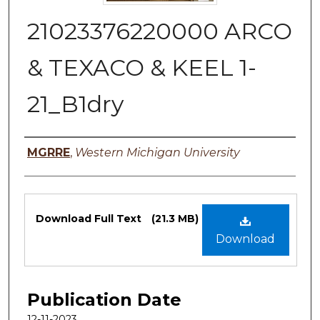
21023376220000 ARCO
& TEXACO & KEEL 1-
21_B1dry
Authors
MGRRE
,
Western Michigan University
Files
Download Full Text
(21.3 MB)
Download
Publication Date
12-11-2023