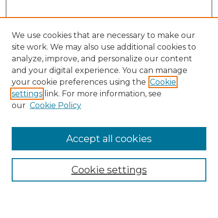
We use cookies that are necessary to make our
site work. We may also use additional cookies to
analyze, improve, and personalize our content
and your digital experience. You can manage
Search
your cookie preferences using the
Cookie
settings
link. For more information, see
Enter search terms:
our
Cookie Policy
Accept all cookies
Select context to search:
Cookie settings
Advanced Search
Notify me via email or
RSS
Browse