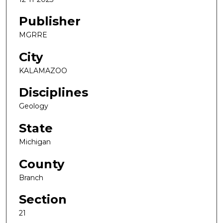
Publisher
MGRRE
City
KALAMAZOO
Disciplines
Geology
State
Michigan
County
Branch
Section
21