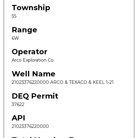
Township
5S
Range
6W
Operator
Arco Exploration Co.
Well Name
21023376220000 ARCO & TEXACO & KEEL 1-21
DEQ Permit
37622
API
21023376220000