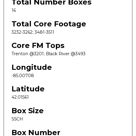
Total Number Boxes
16
Total Core Footage
3232-3262; 3481-3511
Core FM Tops
Trenton @3201; Black River @3493
Longitude
-85.00708
Latitude
42.01561
Box Size
S5CH
Box Number