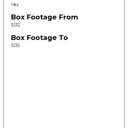
1dry
Box Footage From
3232
Box Footage To
3235