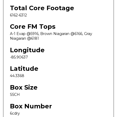
Total Core Footage
6162-6312
Core FM Tops
A-1 Evap @5916, Brown Niagaran @6166, Gray
Niagaran @6181
Longitude
-85.90637
Latitude
44.3368
Box Size
S5CH
Box Number
6cdry