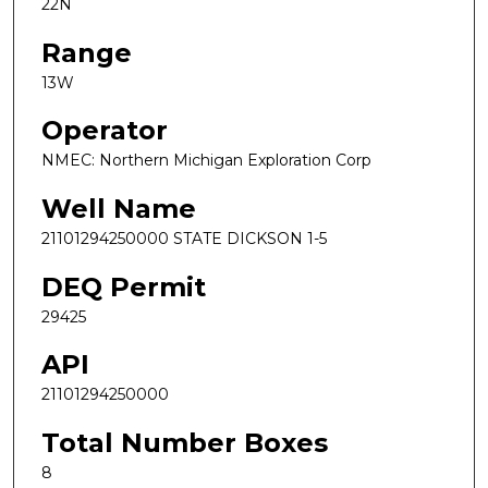
22N
Range
13W
Operator
NMEC: Northern Michigan Exploration Corp
Well Name
21101294250000 STATE DICKSON 1-5
DEQ Permit
29425
API
21101294250000
Total Number Boxes
8