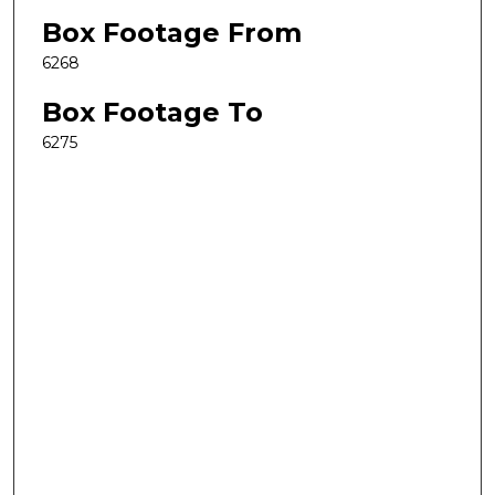
Box Footage From
6268
Box Footage To
6275