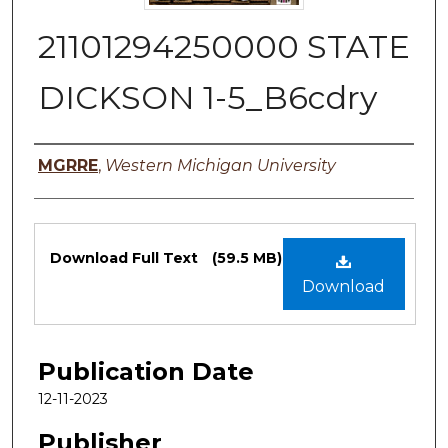
21101294250000 STATE
DICKSON 1-5_B6cdry
Authors
MGRRE
,
Western Michigan University
Files
Download Full Text
(59.5 MB)
Download
Publication Date
12-11-2023
Publisher