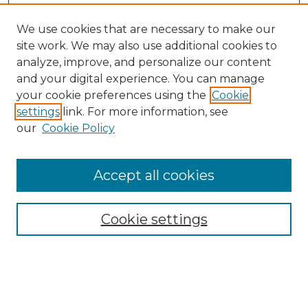
We use cookies that are necessary to make our
site work. We may also use additional cookies to
analyze, improve, and personalize our content
and your digital experience. You can manage
Search
your cookie preferences using the
Cookie
settings
link. For more information, see
Enter search terms:
our
Cookie Policy
Accept all cookies
Select context to search:
Cookie settings
Advanced Search
Notify me via email or
RSS
Browse
Collections