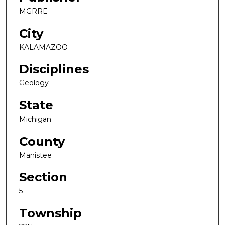
MGRRE
City
KALAMAZOO
Disciplines
Geology
State
Michigan
County
Manistee
Section
5
Township