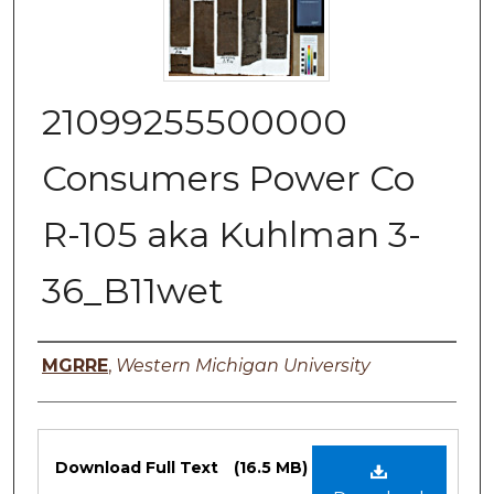
21099255500000
Consumers Power Co
R-105 aka Kuhlman 3-
36_B11wet
Authors
MGRRE
,
Western Michigan University
Files
Download Full Text
(16.5 MB)