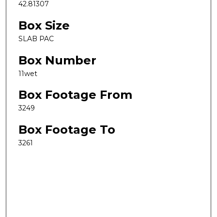
42.81307
Box Size
SLAB PAC
Box Number
11wet
Box Footage From
3249
Box Footage To
3261