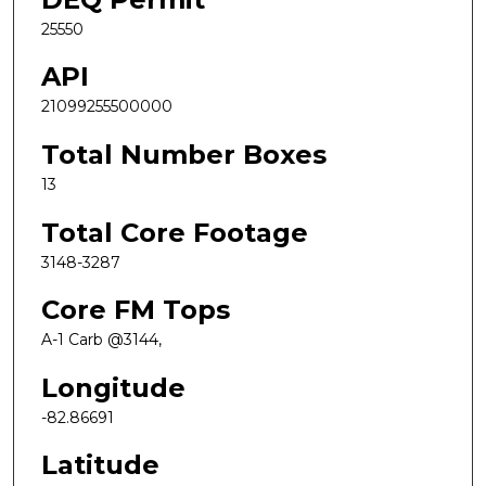
25550
API
21099255500000
Total Number Boxes
13
Total Core Footage
3148-3287
Core FM Tops
A-1 Carb @3144,
Longitude
-82.86691
Latitude