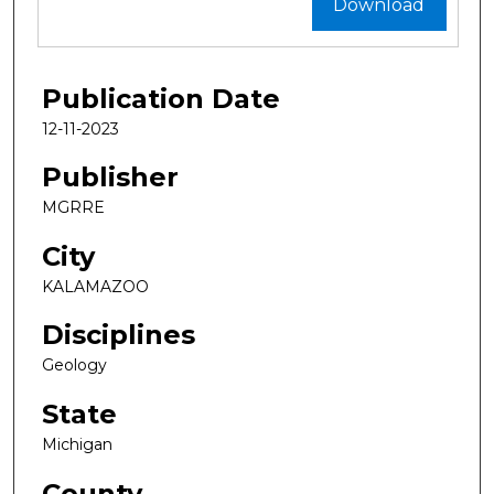
Download
Publication Date
12-11-2023
Publisher
MGRRE
City
KALAMAZOO
Disciplines
Geology
State
Michigan
County