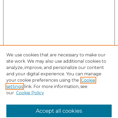
We use cookies that are necessary to make our
site work. We may also use additional cookies to
analyze, improve, and personalize our content
and your digital experience. You can manage
Search
your cookie preferences using the
Cookie
settings
link. For more information, see
Enter search terms:
our
Cookie Policy
Accept all cookies
Select context to search: