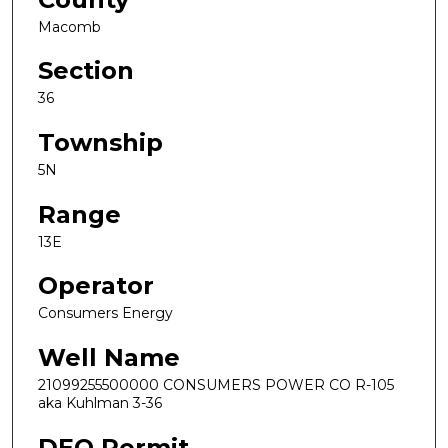
Macomb
Section
36
Township
5N
Range
13E
Operator
Consumers Energy
Well Name
21099255500000 CONSUMERS POWER CO R-105
aka Kuhlman 3-36
DEQ Permit