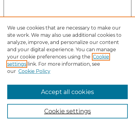
We use cookies that are necessary to make our
site work. We may also use additional cookies to
analyze, improve, and personalize our content
and your digital experience. You can manage
Search
your cookie preferences using the
Cookie
settings
link. For more information, see
Enter search terms:
our
Cookie Policy
Accept all cookies
Select context to search:
Cookie settings
Advanced Search
Notify me via email or
RSS