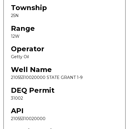
Township
25N
Range
12W
Operator
Getty Oil
Well Name
21055310020000 STATE GRANT 1-9
DEQ Permit
31002
API
21055310020000