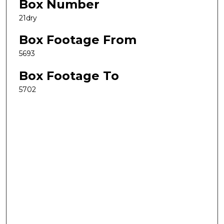
Box Number
21dry
Box Footage From
5693
Box Footage To
5702