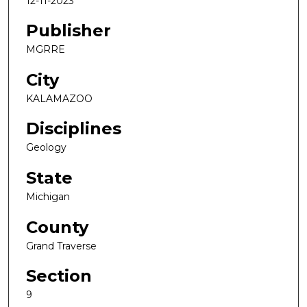
12-11-2023
Publisher
MGRRE
City
KALAMAZOO
Disciplines
Geology
State
Michigan
County
Grand Traverse
Section
9