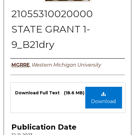
21055310020000
STATE GRANT 1-
9_B21dry
Authors
MGRRE
,
Western Michigan University
Files
Download Full Text
(18.6 MB)
Download
Publication Date