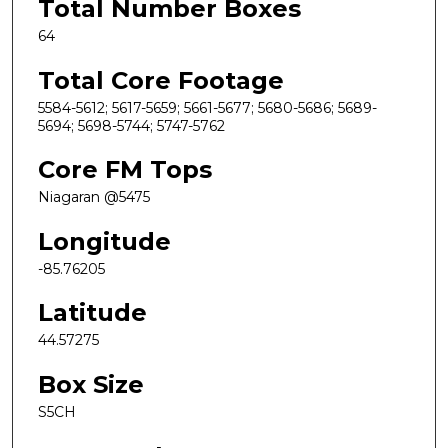
Total Number Boxes
64
Total Core Footage
5584-5612; 5617-5659; 5661-5677; 5680-5686; 5689-
5694; 5698-5744; 5747-5762
Core FM Tops
Niagaran @5475
Longitude
-85.76205
Latitude
44.57275
Box Size
S5CH