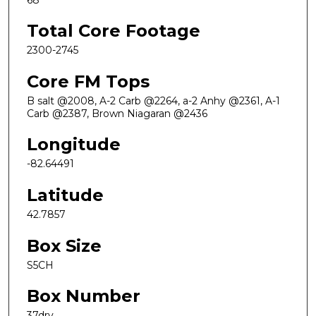
Total Core Footage
2300-2745
Core FM Tops
B salt @2008, A-2 Carb @2264, a-2 Anhy @2361, A-1
Carb @2387, Brown Niagaran @2436
Longitude
-82.64491
Latitude
42.7857
Box Size
S5CH
Box Number
37dry