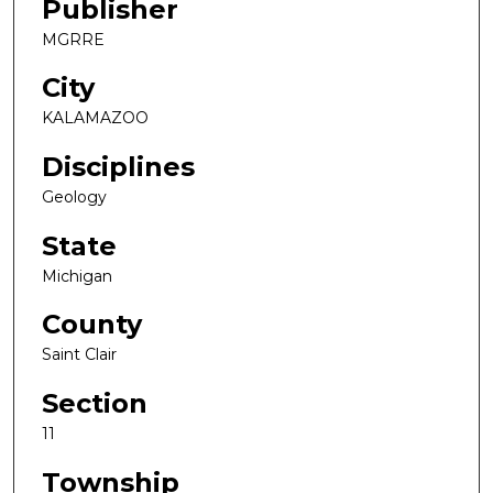
Publisher
MGRRE
City
KALAMAZOO
Disciplines
Geology
State
Michigan
County
Saint Clair
Section
11
Township