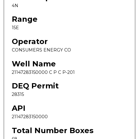
4N
Range
15E
Operator
CONSUMERS ENERGY CO
Well Name
21147283150000 C P C P-201
DEQ Permit
28315
API
21147283150000
Total Number Boxes
68