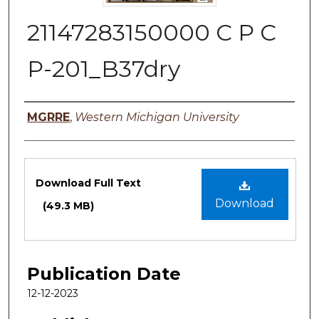
21147283150000 C P C
P-201_B37dry
Authors
MGRRE
,
Western Michigan University
Files
Download Full Text
Download
(49.3 MB)
Publication Date
12-12-2023