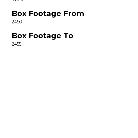
Box Footage From
2450
Box Footage To
2455