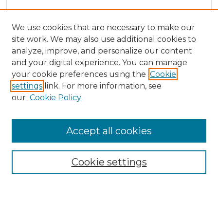
We use cookies that are necessary to make our
site work. We may also use additional cookies to
analyze, improve, and personalize our content
and your digital experience. You can manage
Search
your cookie preferences using the
Cookie
settings
link. For more information, see
Enter search terms:
our
Cookie Policy
Accept all cookies
Select context to search:
Cookie settings
Advanced Search
Notify me via email or
RSS
Browse