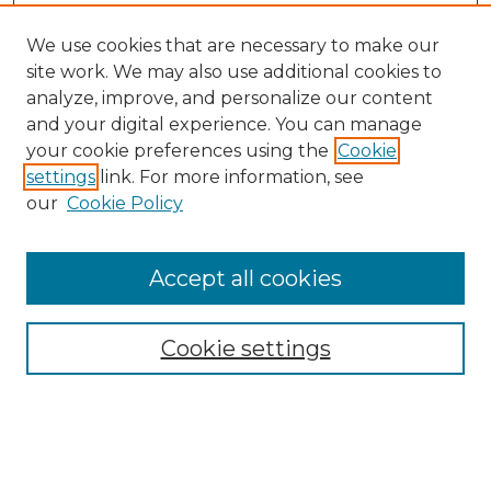
We use cookies that are necessary to make our
site work. We may also use additional cookies to
analyze, improve, and personalize our content
and your digital experience. You can manage
Search
your cookie preferences using the
Cookie
settings
link. For more information, see
Enter search terms:
our
Cookie Policy
Accept all cookies
Select context to search:
Cookie settings
Advanced Search
Notify me via email or
RSS
Browse
Collections