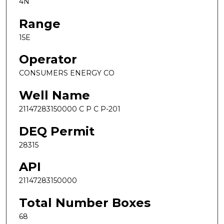
4N
Range
15E
Operator
CONSUMERS ENERGY CO
Well Name
21147283150000 C P C P-201
DEQ Permit
28315
API
21147283150000
Total Number Boxes
68