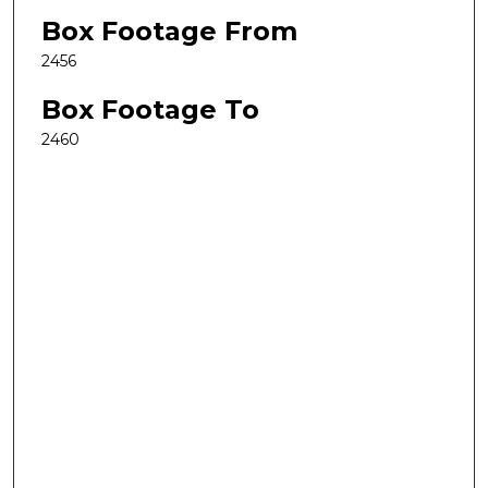
Box Footage From
2456
Box Footage To
2460