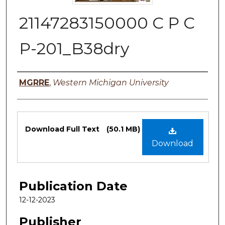
21147283150000 C P C
P-201_B38dry
Authors
MGRRE
,
Western Michigan University
Files
Download Full Text
(50.1 MB)
Download
Publication Date
12-12-2023
Publisher