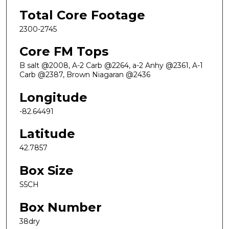
Total Core Footage
2300-2745
Core FM Tops
B salt @2008, A-2 Carb @2264, a-2 Anhy @2361, A-1
Carb @2387, Brown Niagaran @2436
Longitude
-82.64491
Latitude
42.7857
Box Size
S5CH
Box Number
38dry