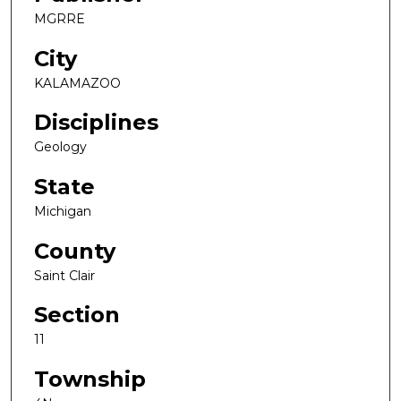
MGRRE
City
KALAMAZOO
Disciplines
Geology
State
Michigan
County
Saint Clair
Section
11
Township