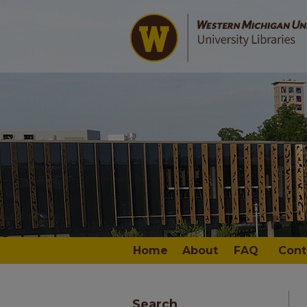
Home
About
FAQ
Cont
Search