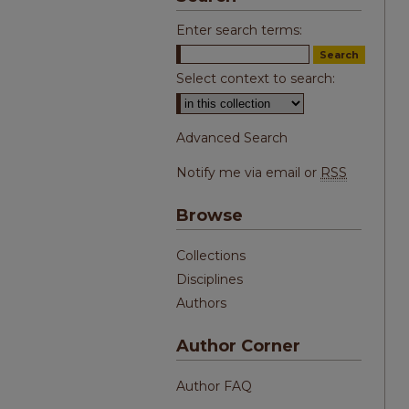
Enter search terms:
Select context to search:
Advanced Search
Notify me via email or
RSS
Browse
Collections
Disciplines
Authors
Author Corner
Author FAQ