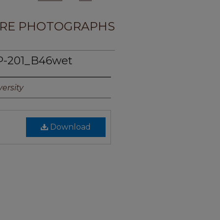
RE PHOTOGRAPHS
 P-201_B46wet
ersity
Download