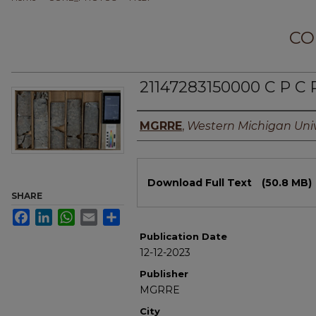
CO
21147283150000 C P C
Authors
MGRRE
,
Western Michigan Univ
Files
Download Full Text
(50.8 MB)
SHARE
Facebook
LinkedIn
WhatsApp
Email
Share
Publication Date
12-12-2023
Publisher
MGRRE
City