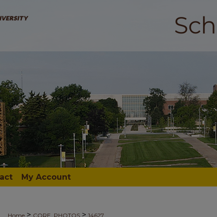
act
My Account
>
>
Home
CORE_PHOTOS
14627