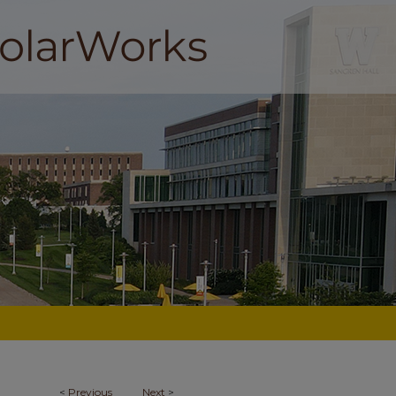
<
Previous
Next
>