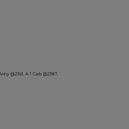
 Anhy @2361, A-1 Carb @2387,