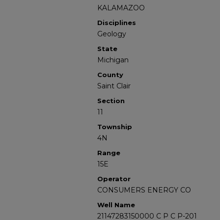
KALAMAZOO
Disciplines
Geology
State
Michigan
County
Saint Clair
Section
11
Township
4N
Range
15E
Operator
CONSUMERS ENERGY CO
Well Name
21147283150000 C P C P-201