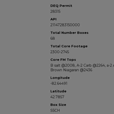
DEQ Permit
28315
API
21147283150000
Total Number Boxes
68
Total Core Footage
2300-2745
Core FM Tops
B salt @2008, A-2 Carb @2264, a-2
Brown Niagaran @2436
Longitude
-82.64491
Latitude
42.7857
Box Size
S5CH