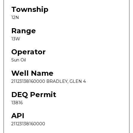
Township
12N
Range
13W
Operator
Sun Oil
Well Name
21123138160000 BRADLEY, GLEN 4
DEQ Permit
13816
API
21123138160000