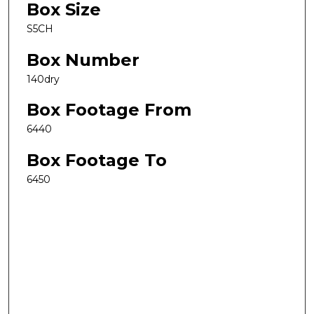
Box Size
S5CH
Box Number
140dry
Box Footage From
6440
Box Footage To
6450