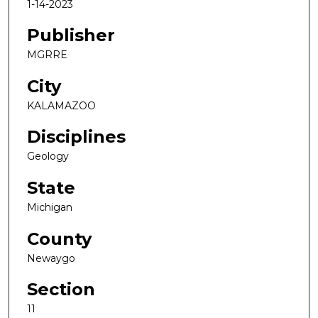
1-14-2023
Publisher
MGRRE
City
KALAMAZOO
Disciplines
Geology
State
Michigan
County
Newaygo
Section
11