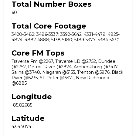
Total Number Boxes
60
Total Core Footage
3420-3482; 3486-3537; 3592-3642; 4331-4478; 4825-
4874; 4887-4888; 5138-5180; 5189-5377; 5384-5630
Core FM Tops
Traverse Fm @2267, Traverse LD @2752, Dundee
@2752, Detroit River @2824, Amherstburg @3417,
Salina @3740, Niagaran @5155, Trenton @5976, Black
River @6235, St. Peter @6471, New Richmond
@6885
Longitude
-85.82685
Latitude
43.44074