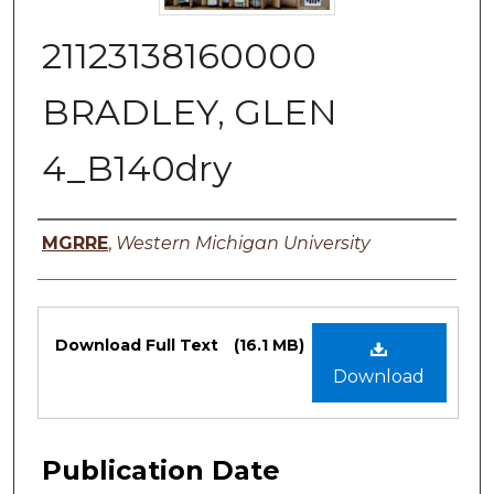
21123138160000
BRADLEY, GLEN
4_B140dry
Authors
MGRRE
,
Western Michigan University
Files
Download Full Text
(16.1 MB)
Download
Publication Date