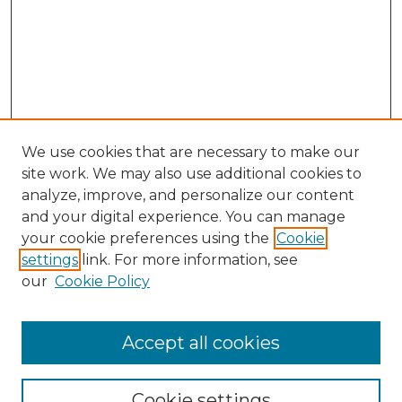
We use cookies that are necessary to make our
site work. We may also use additional cookies to
analyze, improve, and personalize our content
and your digital experience. You can manage
Search
your cookie preferences using the
Cookie
settings
link. For more information, see
Enter search terms:
our
Cookie Policy
Accept all cookies
Select context to search:
Cookie settings