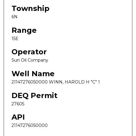
Township
6N
Range
15E
Operator
Sun Oil Company
Well Name
21147276050000 WINN, HAROLD H "C" 1
DEQ Permit
27605
API
21147276050000