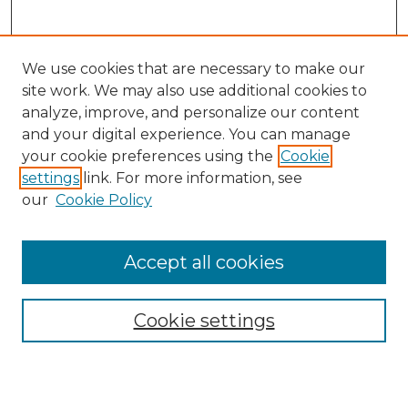
We use cookies that are necessary to make our
site work. We may also use additional cookies to
analyze, improve, and personalize our content
and your digital experience. You can manage
Search
your cookie preferences using the
Cookie
settings
link. For more information, see
Enter search terms:
our
Cookie Policy
Accept all cookies
Select context to search:
Cookie settings
Advanced Search
Notify me via email or
RSS
Browse