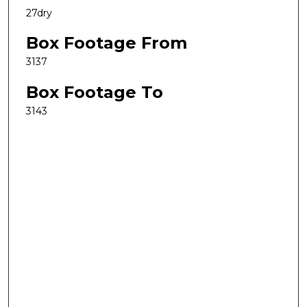
27dry
Box Footage From
3137
Box Footage To
3143