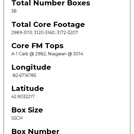
Total Number Boxes
38
Total Core Footage
2989-3113; 3120-3160; 3172-3207
Core FM Tops
A-1 Carb @ 2982, Niagaran @ 3014
Longitude
-82.6716785
Latitude
42.9032217
Box Size
S5CH
Box Number