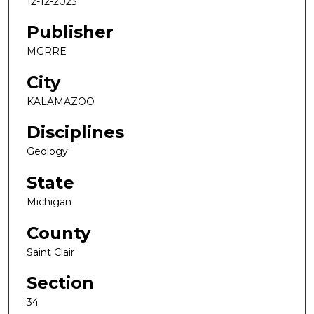
12-12-2023
Publisher
MGRRE
City
KALAMAZOO
Disciplines
Geology
State
Michigan
County
Saint Clair
Section
34