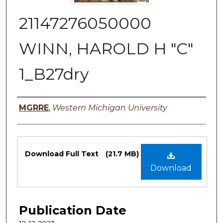
21147276050000
WINN, HAROLD H "C"
1_B27dry
Authors
MGRRE
,
Western Michigan University
Files
Download Full Text
(21.7 MB)
Download
Publication Date