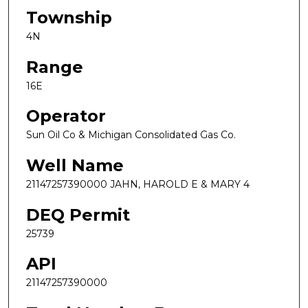
Township
4N
Range
16E
Operator
Sun Oil Co & Michigan Consolidated Gas Co.
Well Name
21147257390000 JAHN, HAROLD E & MARY 4
DEQ Permit
25739
API
21147257390000