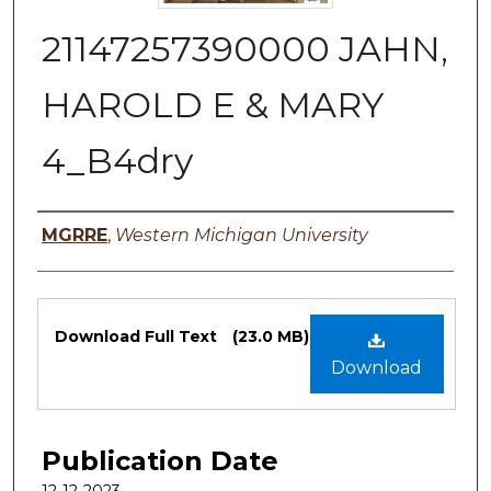
21147257390000 JAHN,
HAROLD E & MARY
4_B4dry
Authors
MGRRE
,
Western Michigan University
Files
Download Full Text
(23.0 MB)
Download
Publication Date
12-12-2023