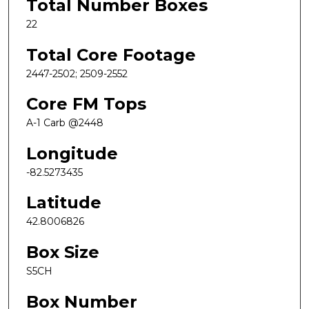
Total Number Boxes
22
Total Core Footage
2447-2502; 2509-2552
Core FM Tops
A-1 Carb @2448
Longitude
-82.5273435
Latitude
42.8006826
Box Size
S5CH
Box Number