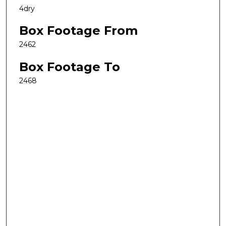
4dry
Box Footage From
2462
Box Footage To
2468