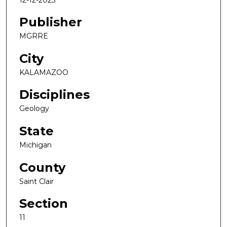
Publisher
MGRRE
City
KALAMAZOO
Disciplines
Geology
State
Michigan
County
Saint Clair
Section
11