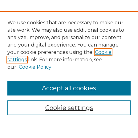
We use cookies that are necessary to make our
site work. We may also use additional cookies to
analyze, improve, and personalize our content
and your digital experience. You can manage
Search
your cookie preferences using the
Cookie
settings
link. For more information, see
Enter search terms:
our
Cookie Policy
Accept all cookies
Select context to search:
Cookie settings
Advanced Search
Notify me via email or
RSS
Browse