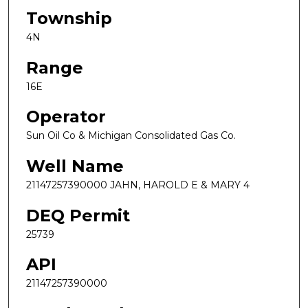
Township
4N
Range
16E
Operator
Sun Oil Co & Michigan Consolidated Gas Co.
Well Name
21147257390000 JAHN, HAROLD E & MARY 4
DEQ Permit
25739
API
21147257390000