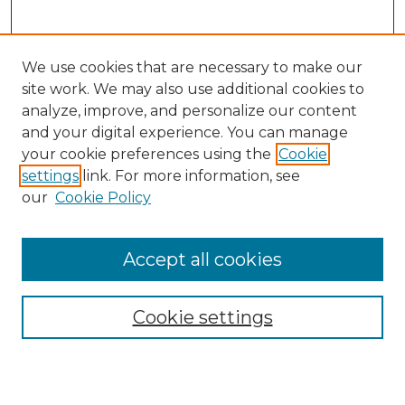
We use cookies that are necessary to make our
site work. We may also use additional cookies to
analyze, improve, and personalize our content
and your digital experience. You can manage
Search
your cookie preferences using the
Cookie
settings
link. For more information, see
Enter search terms:
our
Cookie Policy
Accept all cookies
Select context to search:
Cookie settings
Advanced Search
Notify me via email or
RSS
Browse