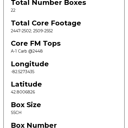
Total Number Boxes
22
Total Core Footage
2447-2502; 2509-2552
Core FM Tops
A-1 Carb @2448
Longitude
-82.5273435
Latitude
42.8006826
Box Size
S5CH
Box Number