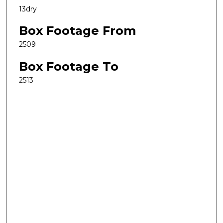
13dry
Box Footage From
2509
Box Footage To
2513