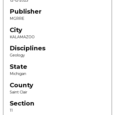
12-12-2023
Publisher
MGRRE
City
KALAMAZOO
Disciplines
Geology
State
Michigan
County
Saint Clair
Section
11