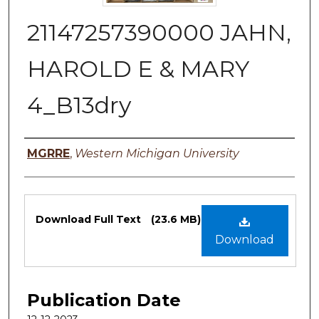
21147257390000 JAHN,
HAROLD E & MARY
4_B13dry
Authors
MGRRE
,
Western Michigan University
Files
Download Full Text
(23.6 MB)
Download
Publication Date