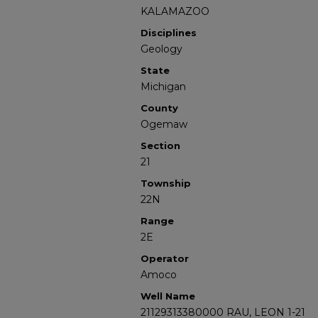
KALAMAZOO
Disciplines
Geology
State
Michigan
County
Ogemaw
Section
21
Township
22N
Range
2E
Operator
Amoco
Well Name
21129313380000 RAU, LEON 1-21