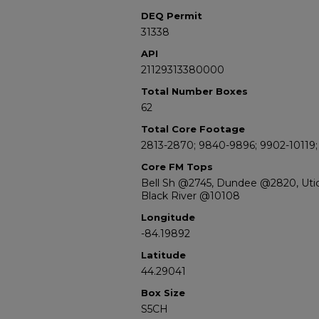
DEQ Permit
31338
API
21129313380000
Total Number Boxes
62
Total Core Footage
2813-2870; 9840-9896; 9902-10119;
Core FM Tops
Bell Sh @2745, Dundee @2820, Uti
Black River @10108
Longitude
-84.19892
Latitude
44.29041
Box Size
S5CH