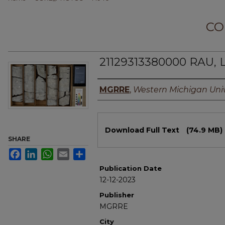
CO
21129313380000 RAU, 
Authors
MGRRE
,
Western Michigan Univ
Files
Download Full Text
(74.9 MB)
SHARE
Facebook
LinkedIn
WhatsApp
Email
Share
Publication Date
12-12-2023
Publisher
MGRRE
City