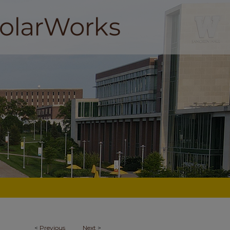
<
Previous
Next
>