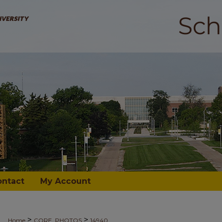
ontact
My Account
>
>
Home
CORE_PHOTOS
14940