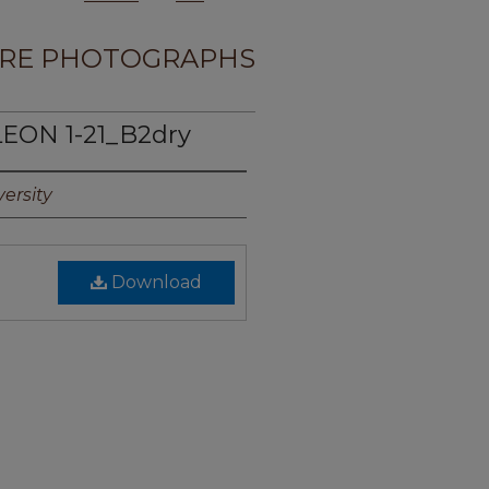
RE PHOTOGRAPHS
LEON 1-21_B2dry
ersity
Download