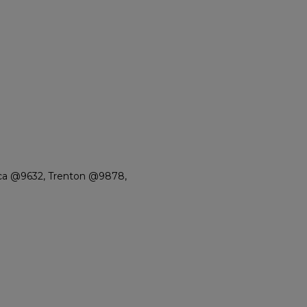
ca @9632, Trenton @9878,