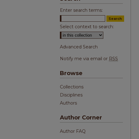
Enter search terms:
Select context to search:
Advanced Search
Notify me via email or
RSS
Browse
Collections
Disciplines
Authors
Author Corner
Author FAQ