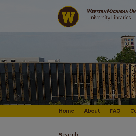
Home
About
FAQ
C
Search