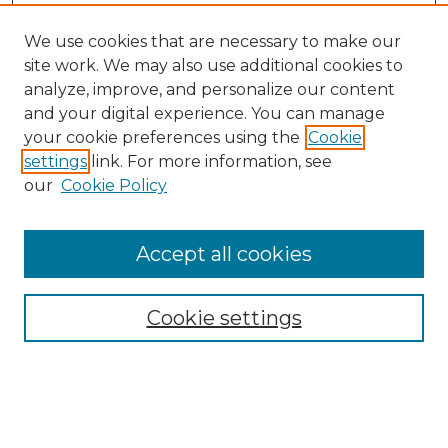
We use cookies that are necessary to make our
site work. We may also use additional cookies to
analyze, improve, and personalize our content
and your digital experience. You can manage
Search
your cookie preferences using the
Cookie
settings
link. For more information, see
Enter search terms:
our
Cookie Policy
Accept all cookies
Select context to search:
Cookie settings
Advanced Search
Notify me via email or
RSS
Browse
Collections