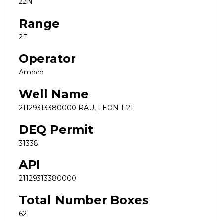
22N
Range
2E
Operator
Amoco
Well Name
21129313380000 RAU, LEON 1-21
DEQ Permit
31338
API
21129313380000
Total Number Boxes
62