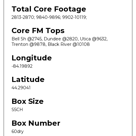
Total Core Footage
2813-2870; 9840-9896; 9902-10119;
Core FM Tops
Bell Sh @2745, Dundee @2820, Utica @9632,
Trenton @9878, Black River @10108
Longitude
-84.19892
Latitude
44.29041
Box Size
S5CH
Box Number
60dry