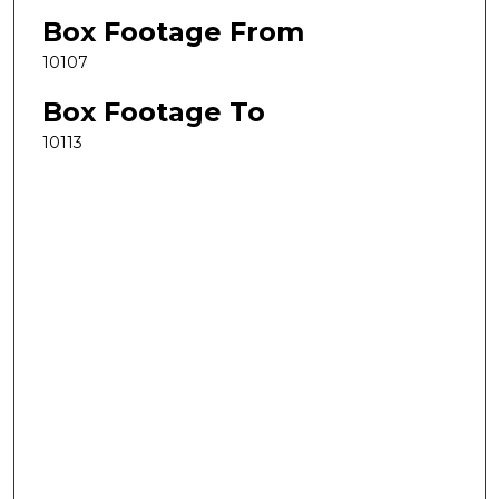
Box Footage From
10107
Box Footage To
10113