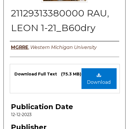
21129313380000 RAU,
LEON 1-21_B60dry
Authors
MGRRE
,
Western Michigan University
Files
Download Full Text
(75.3 MB)
Download
Publication Date
12-12-2023
Publisher