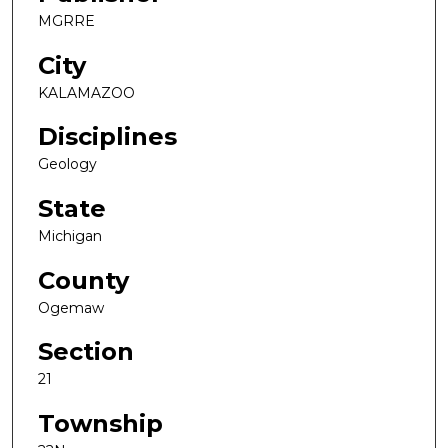
MGRRE
City
KALAMAZOO
Disciplines
Geology
State
Michigan
County
Ogemaw
Section
21
Township