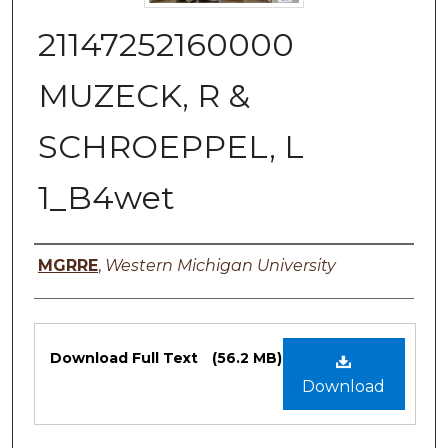
21147252160000
MUZECK, R &
SCHROEPPEL, L
1_B4wet
Authors
MGRRE
,
Western Michigan University
Files
Download Full Text
(56.2 MB)
Download