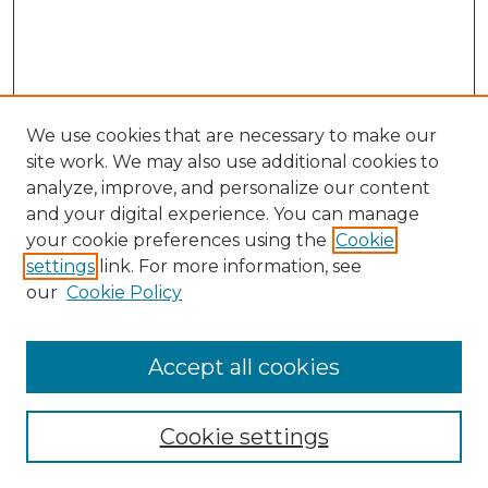
We use cookies that are necessary to make our
site work. We may also use additional cookies to
analyze, improve, and personalize our content
and your digital experience. You can manage
Search
your cookie preferences using the
Cookie
settings
link. For more information, see
Enter search terms:
our
Cookie Policy
Accept all cookies
Select context to search:
Cookie settings
Advanced Search