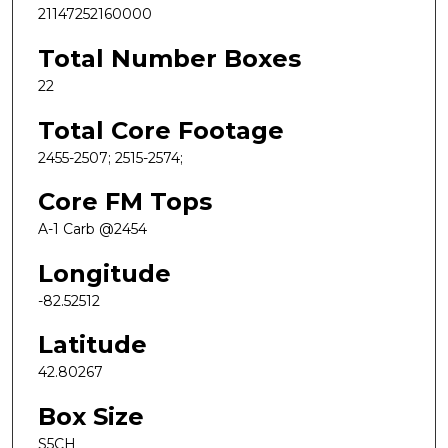
21147252160000
Total Number Boxes
22
Total Core Footage
2455-2507; 2515-2574;
Core FM Tops
A-1 Carb @2454
Longitude
-82.52512
Latitude
42.80267
Box Size
S5CH