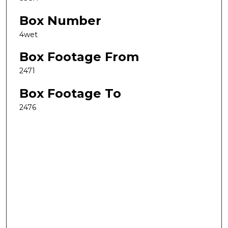
Box Number
4wet
Box Footage From
2471
Box Footage To
2476