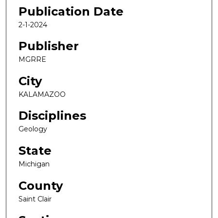
Publication Date
2-1-2024
Publisher
MGRRE
City
KALAMAZOO
Disciplines
Geology
State
Michigan
County
Saint Clair