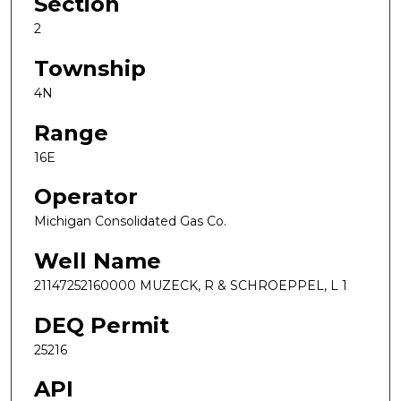
Section
2
Township
4N
Range
16E
Operator
Michigan Consolidated Gas Co.
Well Name
21147252160000 MUZECK, R & SCHROEPPEL, L 1
DEQ Permit
25216
API