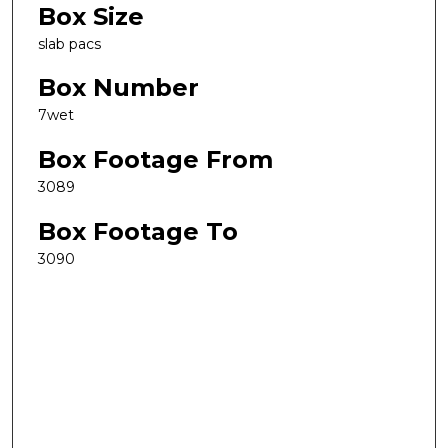
Box Size
slab pacs
Box Number
7wet
Box Footage From
3089
Box Footage To
3090