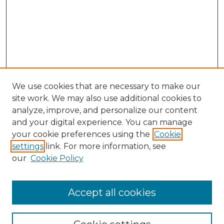
We use cookies that are necessary to make our
site work. We may also use additional cookies to
analyze, improve, and personalize our content
and your digital experience. You can manage
Search
your cookie preferences using the
Cookie
settings
link. For more information, see
Enter search terms:
our
Cookie Policy
Accept all cookies
Select context to search: