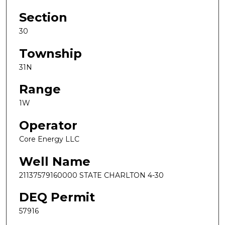
Section
30
Township
31N
Range
1W
Operator
Core Energy LLC
Well Name
21137579160000 STATE CHARLTON 4-30
DEQ Permit
57916