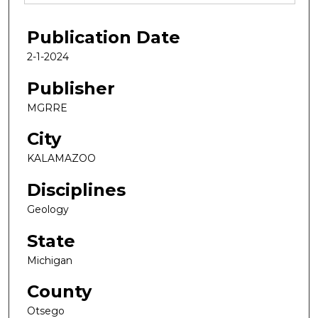
Publication Date
2-1-2024
Publisher
MGRRE
City
KALAMAZOO
Disciplines
Geology
State
Michigan
County
Otsego