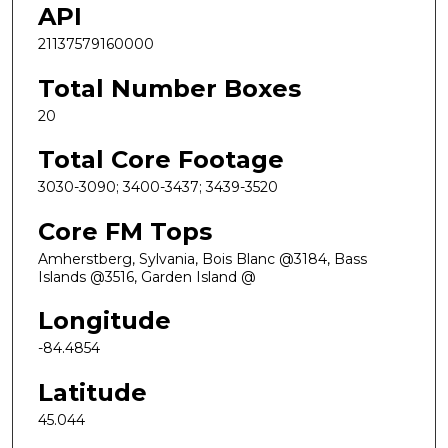
API
21137579160000
Total Number Boxes
20
Total Core Footage
3030-3090; 3400-3437; 3439-3520
Core FM Tops
Amherstberg, Sylvania, Bois Blanc @3184, Bass
Islands @3516, Garden Island @
Longitude
-84.4854
Latitude
45.044