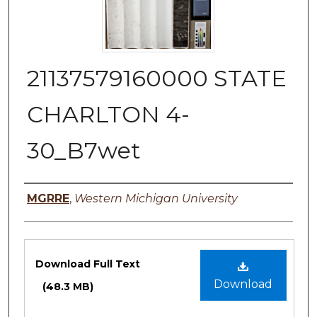
21137579160000 STATE
CHARLTON 4-
30_B7wet
Authors
MGRRE
,
Western Michigan University
Files
Download Full Text
Download
(48.3 MB)