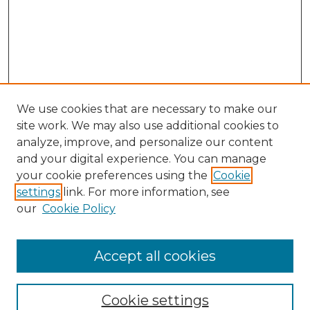
We use cookies that are necessary to make our
site work. We may also use additional cookies to
analyze, improve, and personalize our content
and your digital experience. You can manage
Search
your cookie preferences using the
Cookie
settings
link. For more information, see
Enter search terms:
our
Cookie Policy
Accept all cookies
Select context to search:
Cookie settings