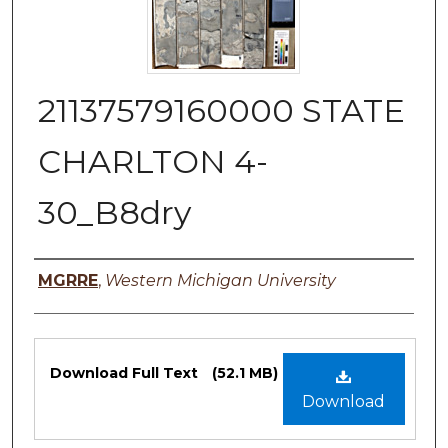
21137579160000 STATE
CHARLTON 4-
30_B8dry
Authors
MGRRE
,
Western Michigan University
Files
Download Full Text
(52.1 MB)
Download