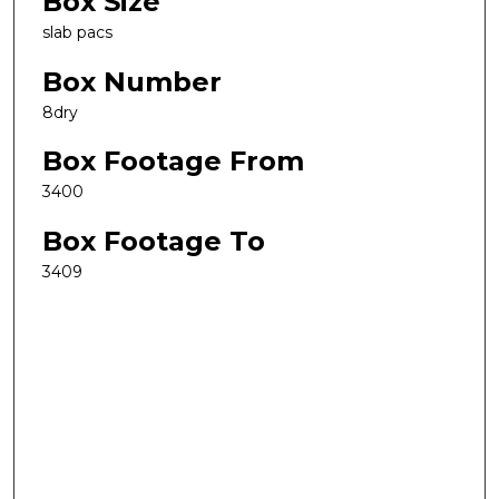
Box Size
slab pacs
Box Number
8dry
Box Footage From
3400
Box Footage To
3409