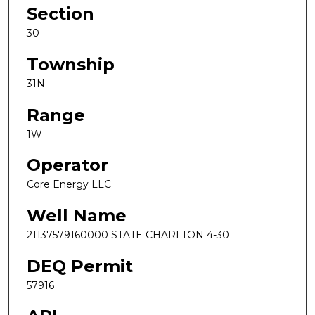
Section
30
Township
31N
Range
1W
Operator
Core Energy LLC
Well Name
21137579160000 STATE CHARLTON 4-30
DEQ Permit
57916