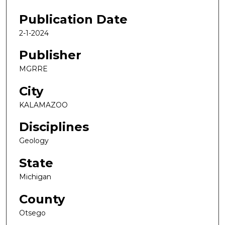
Publication Date
2-1-2024
Publisher
MGRRE
City
KALAMAZOO
Disciplines
Geology
State
Michigan
County
Otsego