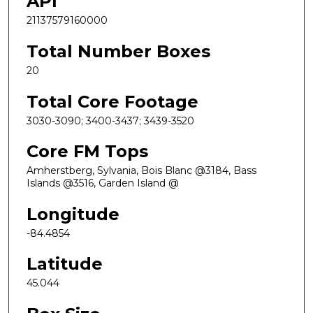
API
21137579160000
Total Number Boxes
20
Total Core Footage
3030-3090; 3400-3437; 3439-3520
Core FM Tops
Amherstberg, Sylvania, Bois Blanc @3184, Bass
Islands @3516, Garden Island @
Longitude
-84.4854
Latitude
45.044