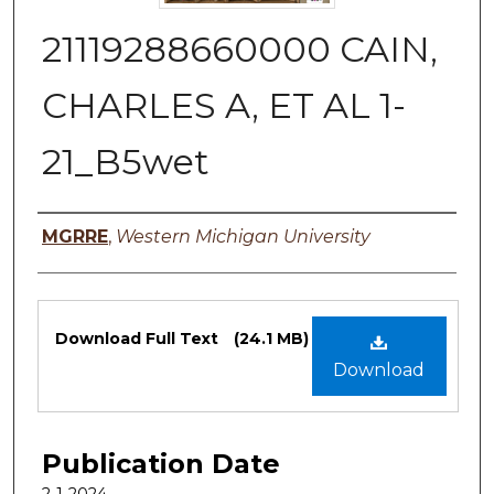
21119288660000 CAIN,
CHARLES A, ET AL 1-
21_B5wet
Authors
MGRRE
,
Western Michigan University
Files
Download Full Text
(24.1 MB)
Download
Publication Date
2-1-2024