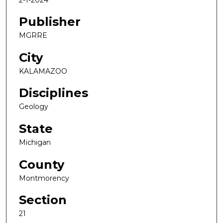
Publisher
MGRRE
City
KALAMAZOO
Disciplines
Geology
State
Michigan
County
Montmorency
Section
21