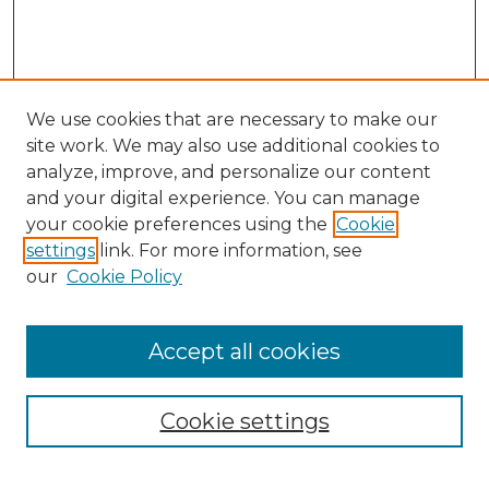
We use cookies that are necessary to make our
site work. We may also use additional cookies to
analyze, improve, and personalize our content
and your digital experience. You can manage
Search
your cookie preferences using the
Cookie
settings
link. For more information, see
Enter search terms:
our
Cookie Policy
Accept all cookies
Select context to search:
Cookie settings
Advanced Search
Notify me via email or
RSS