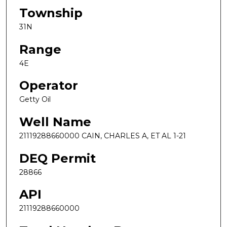
Township
31N
Range
4E
Operator
Getty Oil
Well Name
21119288660000 CAIN, CHARLES A, ET AL 1-21
DEQ Permit
28866
API
21119288660000