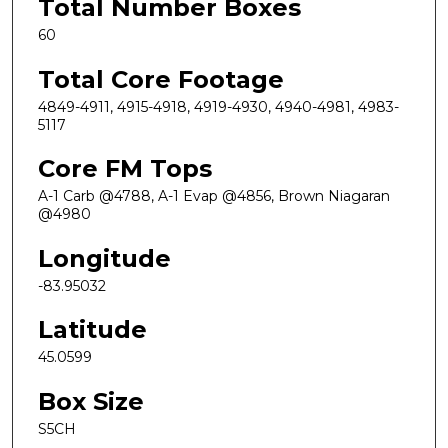
Total Number Boxes
60
Total Core Footage
4849-4911, 4915-4918, 4919-4930, 4940-4981, 4983-
5117
Core FM Tops
A-1 Carb @4788, A-1 Evap @4856, Brown Niagaran
@4980
Longitude
-83.95032
Latitude
45.0599
Box Size
S5CH