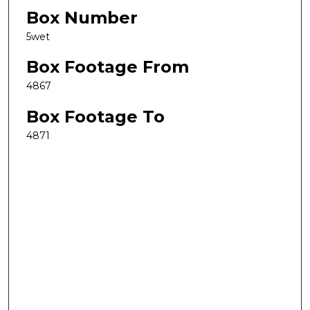
Box Number
5wet
Box Footage From
4867
Box Footage To
4871