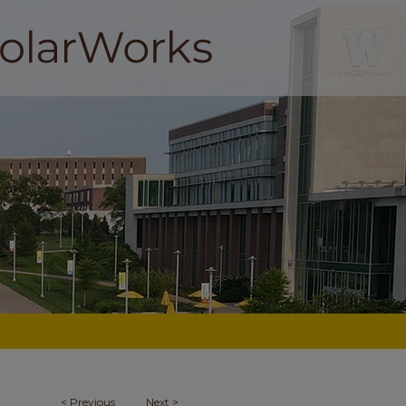
<
Previous
Next
>