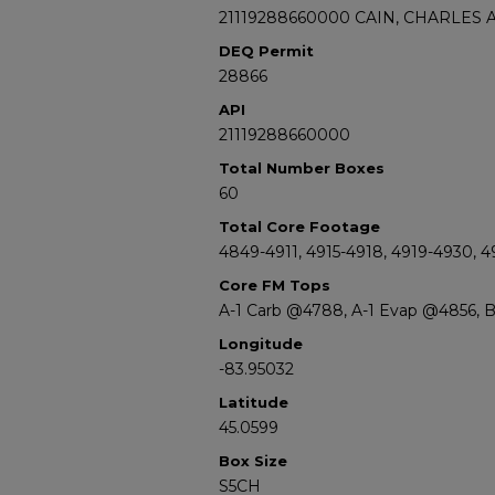
21119288660000 CAIN, CHARLES A,
DEQ Permit
28866
API
21119288660000
Total Number Boxes
60
Total Core Footage
4849-4911, 4915-4918, 4919-4930, 4
Core FM Tops
A-1 Carb @4788, A-1 Evap @4856,
Longitude
-83.95032
Latitude
45.0599
Box Size
S5CH