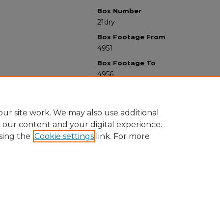
Box Number
21dry
Box Footage From
4951
Box Footage To
4956
ur site work. We may also use additional
e our content and your digital experience.
sing the
Cookie settings
link. For more
University Libraries
Western Michigan University
1903 W Michigan Ave
Kalamazoo MI 49008-5353 USA
(269) 387-5611 |
wmu-scholarworks@wmich.edu