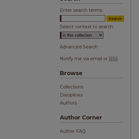
Enter search terms:
Select context to search:
Advanced Search
Notify me via email or
RSS
Browse
Collections
Disciplines
Authors
Author Corner
Author FAQ