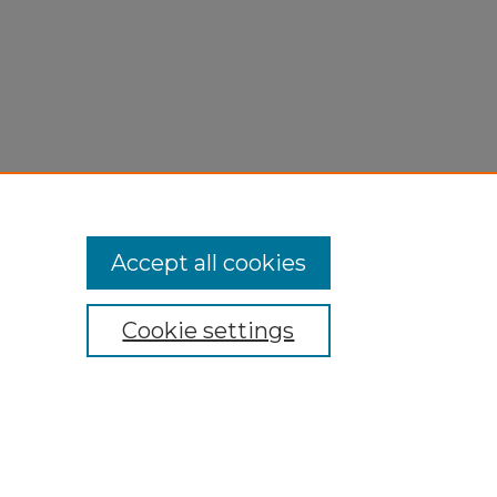
Accept all cookies
Cookie settings
My Account
Accessibility Statement
Privacy
Copyright