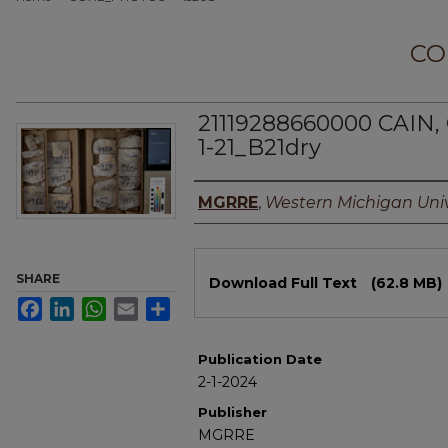
CO
21119288660000 CAIN,
1-21_B21dry
Authors
MGRRE
,
Western Michigan Univ
Files
SHARE
Download Full Text
(62.8 MB)
Facebook
LinkedIn
WhatsApp
Email
Share
Publication Date
2-1-2024
Publisher
MGRRE