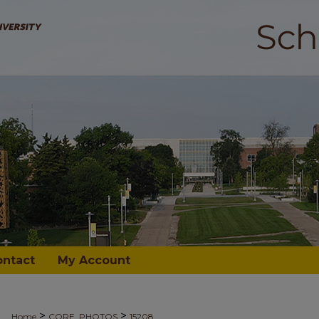
ontact
My Account
>
>
Home
CORE_PHOTOS
15208