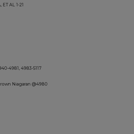
 ET AL 1-21
940-4981, 4983-5117
 Brown Niagaran @4980