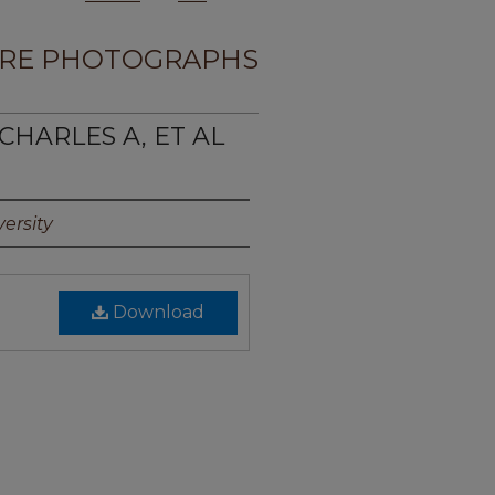
RE PHOTOGRAPHS
 CHARLES A, ET AL
ersity
Download