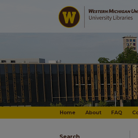
Home
About
FAQ
C
Search