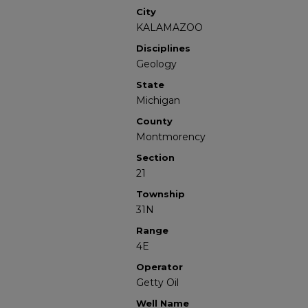
City
KALAMAZOO
Disciplines
Geology
State
Michigan
County
Montmorency
Section
21
Township
31N
Range
4E
Operator
Getty Oil
Well Name