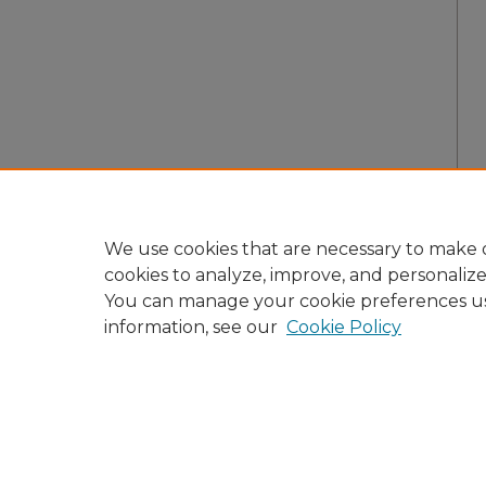
We use cookies that are necessary to make o
cookies to analyze, improve, and personaliz
You can manage your cookie preferences u
information, see our
Cookie Policy