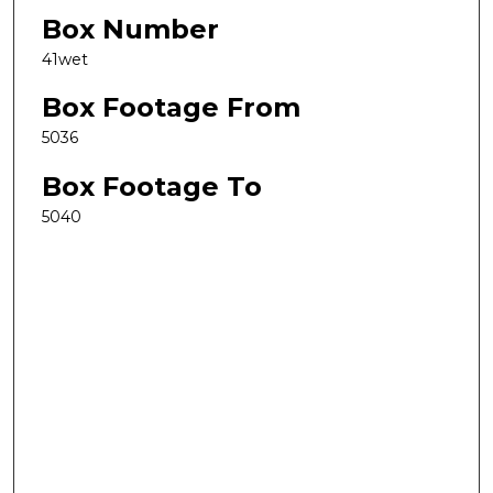
Box Number
41wet
Box Footage From
5036
Box Footage To
5040