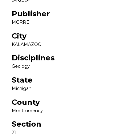
2-1-2024
Publisher
MGRRE
City
KALAMAZOO
Disciplines
Geology
State
Michigan
County
Montmorency
Section
21