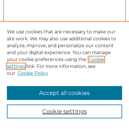
We use cookies that are necessary to make our
site work. We may also use additional cookies to
analyze, improve, and personalize our content
and your digital experience. You can manage
Search
your cookie preferences using the
Cookie
settings
link. For more information, see
Enter search terms:
our
Cookie Policy
Accept all cookies
Select context to search:
Cookie settings
Advanced Search
Notify me via email or
RSS