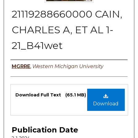
21119288660000 CAIN,
CHARLES A, ET AL 1-
21_B41wet
Authors
MGRRE
,
Western Michigan University
Files
Download Full Text
(65.1 MB)
Download
Publication Date