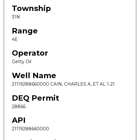
Township
31N
Range
4E
Operator
Getty Oil
Well Name
21119288660000 CAIN, CHARLES A, ET AL 1-21
DEQ Permit
28866
API
21119288660000