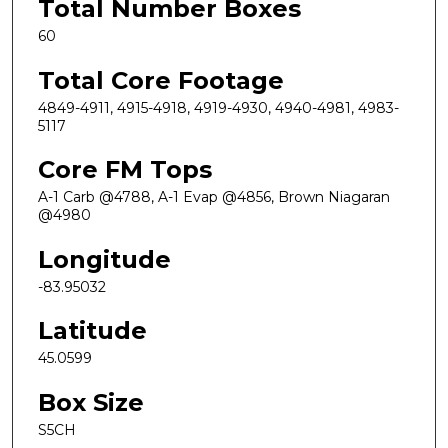
Total Number Boxes
60
Total Core Footage
4849-4911, 4915-4918, 4919-4930, 4940-4981, 4983-
5117
Core FM Tops
A-1 Carb @4788, A-1 Evap @4856, Brown Niagaran
@4980
Longitude
-83.95032
Latitude
45.0599
Box Size
S5CH