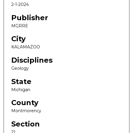
2-1-2024
Publisher
MGRRE
City
KALAMAZOO
Disciplines
Geology
State
Michigan
County
Montmorency
Section
21