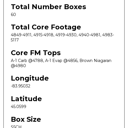
Total Number Boxes
60
Total Core Footage
4849-4911, 4915-4918, 4919-4930, 4940-4981, 4983-
5117
Core FM Tops
A-1 Carb @4788, A-1 Evap @4856, Brown Niagaran
@4980
Longitude
-83.95032
Latitude
45.0599
Box Size
S5CH