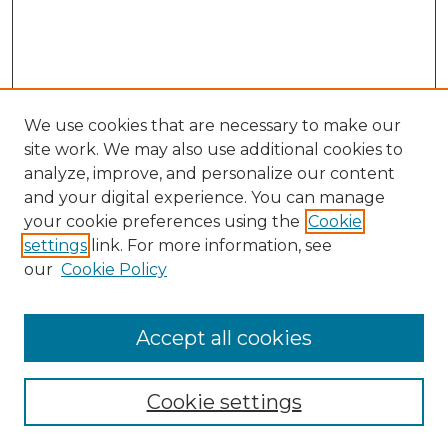
We use cookies that are necessary to make our
site work. We may also use additional cookies to
analyze, improve, and personalize our content
and your digital experience. You can manage
Search
your cookie preferences using the
Cookie
settings
link. For more information, see
Enter search terms:
our
Cookie Policy
Accept all cookies
Select context to search:
Cookie settings
Advanced Search