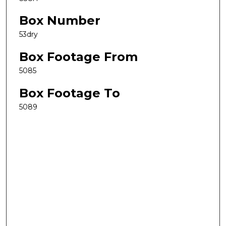
Box Number
53dry
Box Footage From
5085
Box Footage To
5089