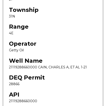
Township
31N
Range
4E
Operator
Getty Oil
Well Name
21119288660000 CAIN, CHARLES A, ET AL 1-21
DEQ Permit
28866
API
21119288660000