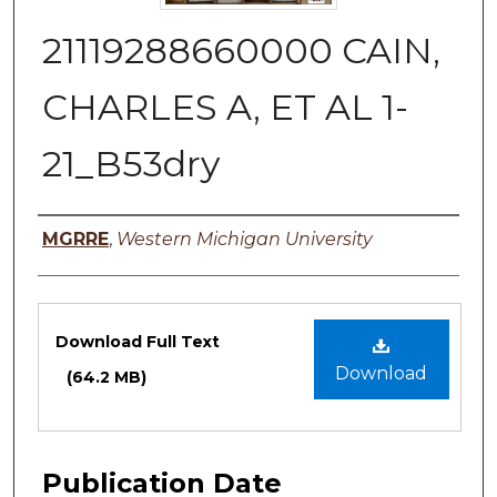
21119288660000 CAIN,
CHARLES A, ET AL 1-
21_B53dry
Authors
MGRRE
,
Western Michigan University
Files
Download Full Text
Download
(64.2 MB)
Publication Date