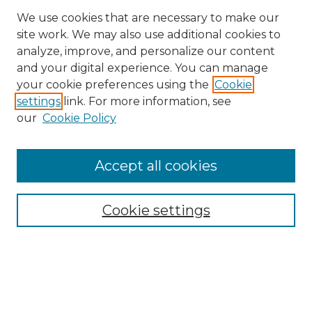
We use cookies that are necessary to make our
site work. We may also use additional cookies to
analyze, improve, and personalize our content
and your digital experience. You can manage
Search
your cookie preferences using the
Cookie
settings
link. For more information, see
Enter search terms:
our
Cookie Policy
Accept all cookies
Select context to search:
Cookie settings
Advanced Search
Notify me via email or
RSS
Browse
Collections