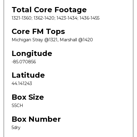
Total Core Footage
1321-1360; 1362-1420; 1423-1434; 1436-1455
Core FM Tops
Michigan Stray @1321, Marshall @1420
Longitude
-85.070856
Latitude
44.141243
Box Size
S5CH
Box Number
5dry