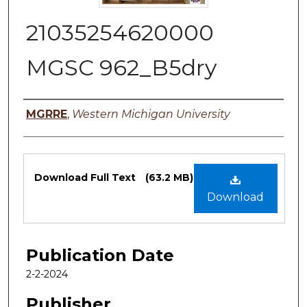
21035254620000
MGSC 962_B5dry
Authors
MGRRE
,
Western Michigan University
Files
Download Full Text
(63.2 MB)
Download
Publication Date
2-2-2024
Publisher