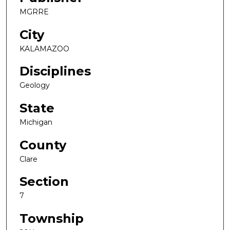
MGRRE
City
KALAMAZOO
Disciplines
Geology
State
Michigan
County
Clare
Section
7
Township