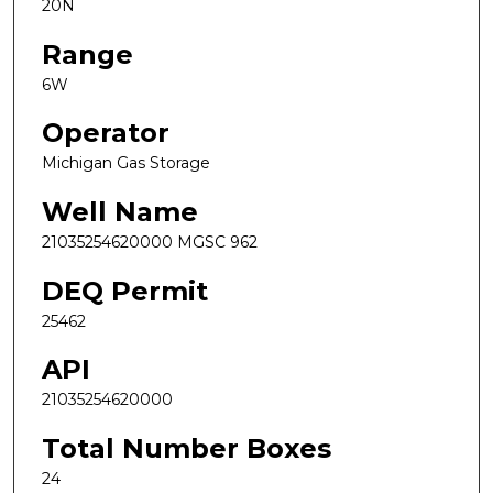
20N
Range
6W
Operator
Michigan Gas Storage
Well Name
21035254620000 MGSC 962
DEQ Permit
25462
API
21035254620000
Total Number Boxes
24