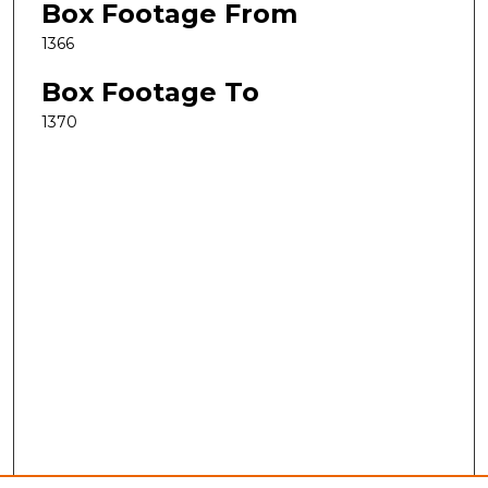
Box Footage From
1366
Box Footage To
1370