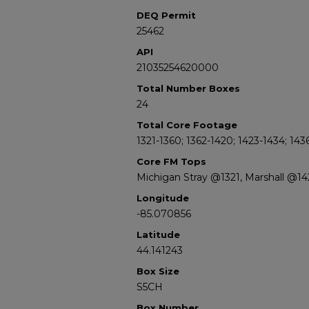
DEQ Permit
25462
API
21035254620000
Total Number Boxes
24
Total Core Footage
1321-1360; 1362-1420; 1423-1434; 143
Core FM Tops
Michigan Stray @1321, Marshall @1
Longitude
-85.070856
Latitude
44.141243
Box Size
S5CH
Box Number