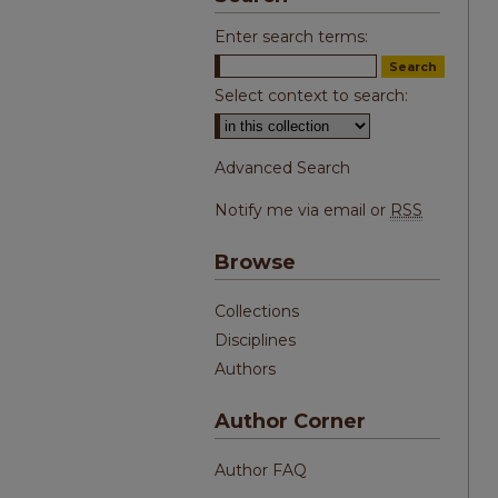
Enter search terms:
Select context to search:
Advanced Search
Notify me via email or
RSS
Browse
Collections
Disciplines
Authors
Author Corner
Author FAQ