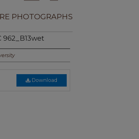
RE PHOTOGRAPHS
 962_B13wet
ersity
Download