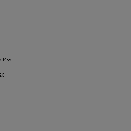
6-1455
420