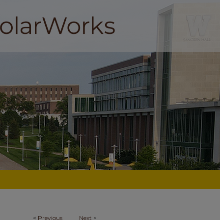
<
Previous
Next
>