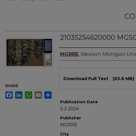
CO
21035254620000 MGSC
Authors
MGRRE
,
Western Michigan Univ
Files
Download Full Text
(63.6 MB)
SHARE
Facebook
LinkedIn
WhatsApp
Email
Share
Publication Date
2-2-2024
Publisher
MGRRE
City