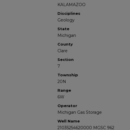
KALAMAZOO
Disciplines
Geology
State
Michigan
County
Clare
Section
7
Township
20N
Range
6W
Operator
Michigan Gas Storage
Well Name
21035254620000 MGSC 962