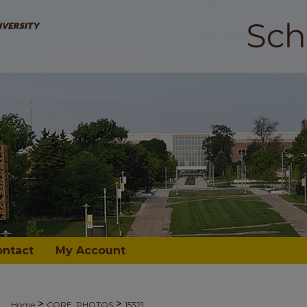
ontact
My Account
>
>
Home
CORE_PHOTOS
15321