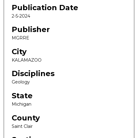
Publication Date
2-5-2024
Publisher
MGRRE
City
KALAMAZOO
Disciplines
Geology
State
Michigan
County
Saint Clair