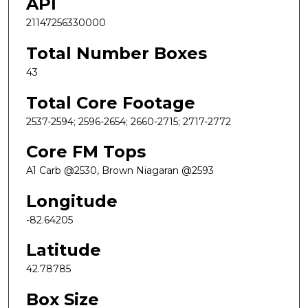
API
21147256330000
Total Number Boxes
43
Total Core Footage
2537-2594; 2596-2654; 2660-2715; 2717-2772
Core FM Tops
A1 Carb @2530, Brown Niagaran @2593
Longitude
-82.64205
Latitude
42.78785
Box Size