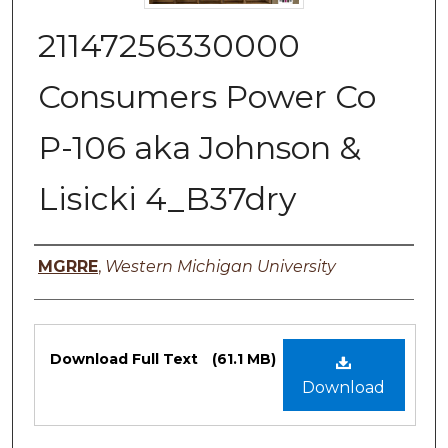
21147256330000
Consumers Power Co
P-106 aka Johnson &
Lisicki 4_B37dry
Authors
MGRRE
,
Western Michigan University
Files
Download Full Text
(61.1 MB)
Download