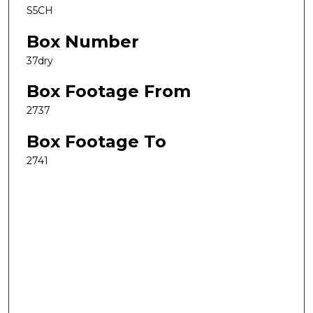
S5CH
Box Number
37dry
Box Footage From
2737
Box Footage To
2741