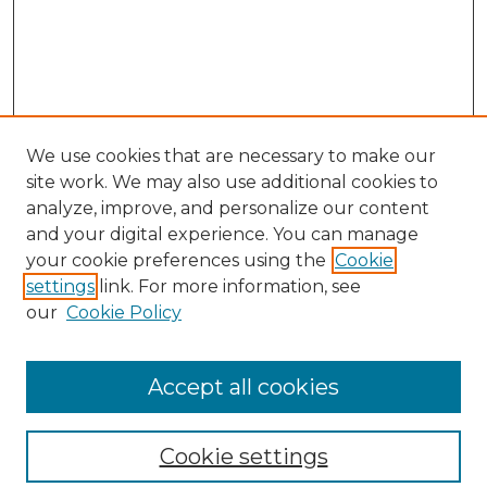
We use cookies that are necessary to make our
site work. We may also use additional cookies to
analyze, improve, and personalize our content
and your digital experience. You can manage
Search
your cookie preferences using the
Cookie
settings
link. For more information, see
Enter search terms:
our
Cookie Policy
Accept all cookies
Select context to search:
Cookie settings
Advanced Search