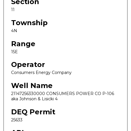
Section
11
Township
4N
Range
15E
Operator
Consumers Energy Company
Well Name
21147256330000 CONSUMERS POWER CO P-106
aka Johnson & Lisicki 4
DEQ Permit
25633