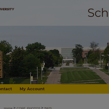
ontact
My Account
>
>
Home
CORE_PHOTOS
15629