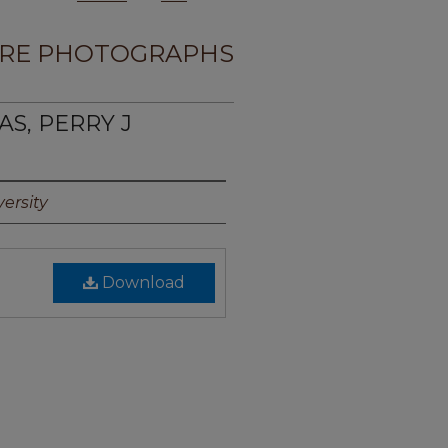
RE PHOTOGRAPHS
AS, PERRY J
ersity
Download