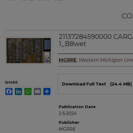
CO
21137284590000 CARG
1_B8wet
Authors
MGRRE
,
Western Michigan Univ
Files
SHARE
Download Full Text
(24.4 MB)
Facebook
LinkedIn
WhatsApp
Email
Share
Publication Date
2-5-2024
Publisher
MGRRE