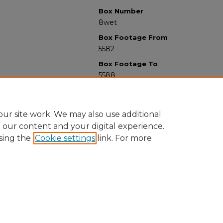
Box Number
8wet
Box Footage From
5582
Box Footage To
5588
ur site work. We may also use additional
e our content and your digital experience.
sing the
Cookie settings
link. For more
University Libraries
Western Michigan University
1903 W Michigan Ave
Kalamazoo MI 49008-5353 USA
(269) 387-5611 |
wmu-scholarworks@wmich.edu