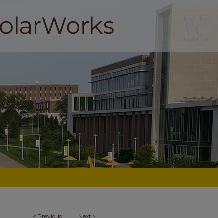
<
Previous
Next
>