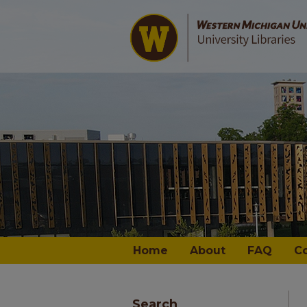
Home
About
FAQ
C
Search