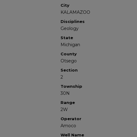
City
KALAMAZOO
Disciplines
Geology
State
Michigan
County
Otsego
Section
2
Township
30N
Range
2W
Operator
Amoco
Well Name