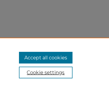
Accept all cookies
Cookie settings
My Account
Accessibility Statement
Privacy
Copyright