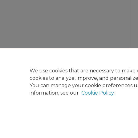
We use cookies that are necessary to make o
cookies to analyze, improve, and personaliz
You can manage your cookie preferences u
information, see our
Cookie Policy