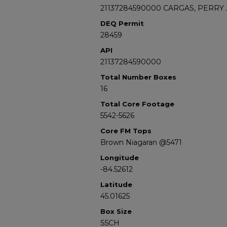
21137284590000 CARGAS, PERRY J
DEQ Permit
28459
API
21137284590000
Total Number Boxes
16
Total Core Footage
5542-5626
Core FM Tops
Brown Niagaran @5471
Longitude
-84.52612
Latitude
45.01625
Box Size
S5CH