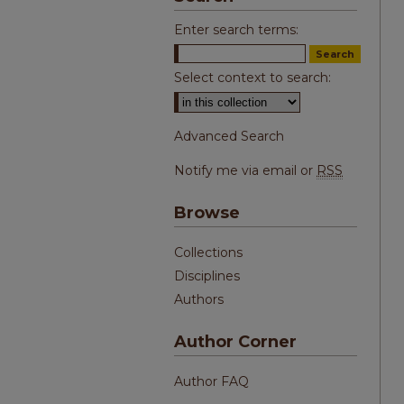
Enter search terms:
Select context to search:
Advanced Search
Notify me via email or
RSS
Browse
Collections
Disciplines
Authors
Author Corner
Author FAQ