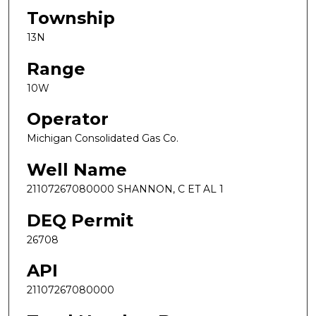
Township
13N
Range
10W
Operator
Michigan Consolidated Gas Co.
Well Name
21107267080000 SHANNON, C ET AL 1
DEQ Permit
26708
API
21107267080000