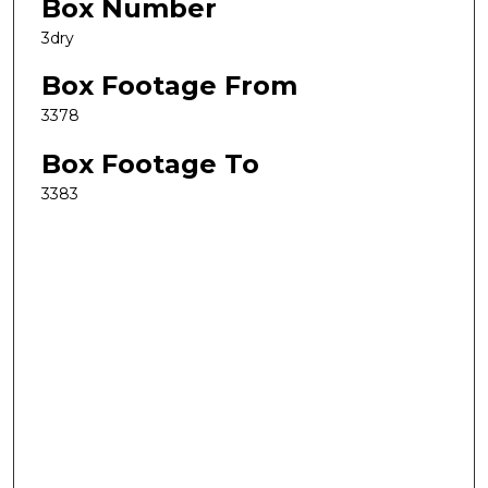
Box Number
3dry
Box Footage From
3378
Box Footage To
3383