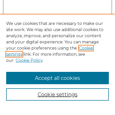
We use cookies that are necessary to make our
site work. We may also use additional cookies to
analyze, improve, and personalize our content
and your digital experience. You can manage
Search
your cookie preferences using the
Cookie
settings
link. For more information, see
Enter search terms:
our
Cookie Policy
Accept all cookies
Select context to search:
Cookie settings
Advanced Search
Notify me via email or
RSS