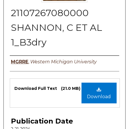
21107267080000
SHANNON, C ET AL
1_B3dry
Authors
MGRRE
,
Western Michigan University
Files
Download Full Text
(21.0 MB)
Download
Publication Date
2-21-2024