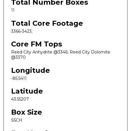
Total Number Boxes
11
Total Core Footage
3366-3423;
Core FM Tops
Reed City Anhydrite @3346; Reed City Dolomite
@3370
Longitude
-85.5411
Latitude
43.55207
Box Size
S5CH