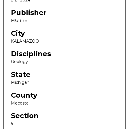
Publisher
MGRRE
City
KALAMAZOO
Disciplines
Geology
State
Michigan
County
Mecosta
Section
5