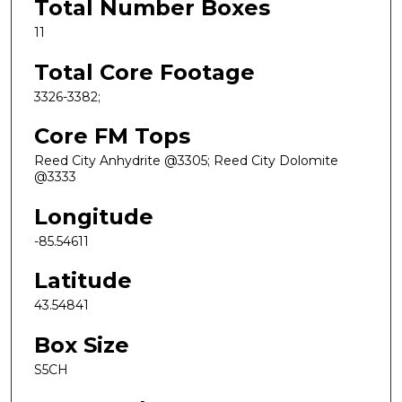
Total Number Boxes
11
Total Core Footage
3326-3382;
Core FM Tops
Reed City Anhydrite @3305; Reed City Dolomite
@3333
Longitude
-85.54611
Latitude
43.54841
Box Size
S5CH