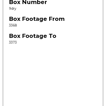
Box Number
9dry
Box Footage From
3368
Box Footage To
3373