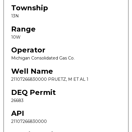
Township
13N
Range
10W
Operator
Michigan Consolidated Gas Co.
Well Name
21107266830000 PRUETZ, M ET AL 1
DEQ Permit
26683
API
21107266830000