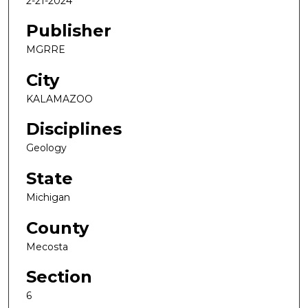
2-21-2024
Publisher
MGRRE
City
KALAMAZOO
Disciplines
Geology
State
Michigan
County
Mecosta
Section
6