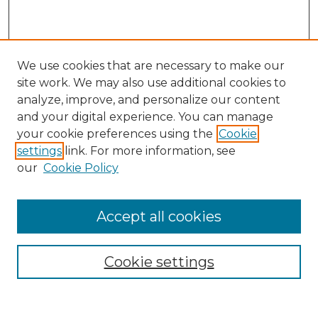
We use cookies that are necessary to make our
site work. We may also use additional cookies to
analyze, improve, and personalize our content
and your digital experience. You can manage
Search
your cookie preferences using the
Cookie
settings
link. For more information, see
Enter search terms:
our
Cookie Policy
Accept all cookies
Select context to search:
Cookie settings
Advanced Search
Notify me via email or
RSS