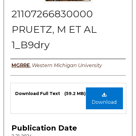
21107266830000
PRUETZ, M ET AL
1_B9dry
Authors
MGRRE
,
Western Michigan University
Files
Download Full Text
(59.2 MB)
Download
Publication Date