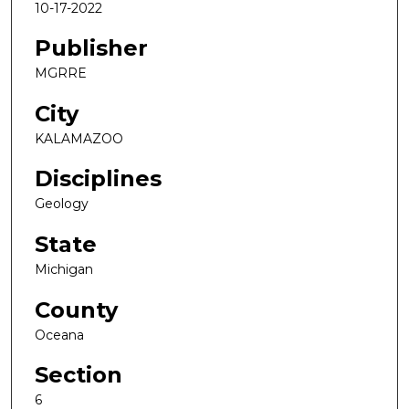
10-17-2022
Publisher
MGRRE
City
KALAMAZOO
Disciplines
Geology
State
Michigan
County
Oceana
Section
6