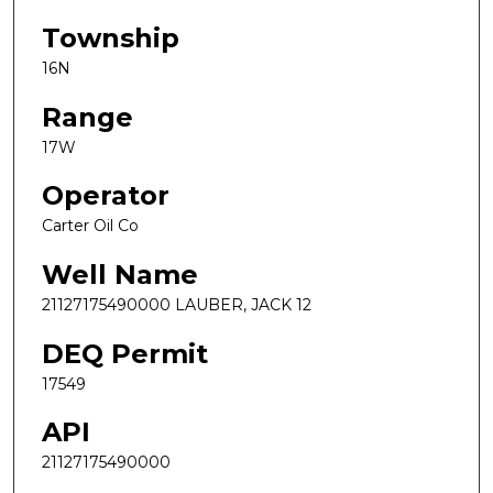
Township
16N
Range
17W
Operator
Carter Oil Co
Well Name
21127175490000 LAUBER, JACK 12
DEQ Permit
17549
API
21127175490000