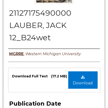
21127175490000
LAUBER, JACK
12_B24wet
Authors
MGRRE
,
Western Michigan University
Files
Download Full Text
(17.2 MB)
Download
Publication Date