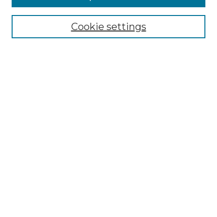
Select context to search:
Cookie settings
Advanced Search
Notify me via email or
RSS
Browse
Collections
Disciplines
Authors
Author Corner
Author FAQ