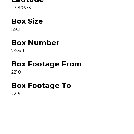
43.80673
Box Size
S5CH
Box Number
24wet
Box Footage From
2210
Box Footage To
2215