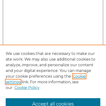
We use cookies that are necessary to make our
site work. We may also use additional cookies to
analyze, improve, and personalize our content
and your digital experience. You can manage
Search
your cookie preferences using the
Cookie
settings
link. For more information, see
Enter search terms:
our
Cookie Policy
Accept all cookies