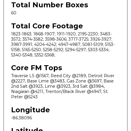
Total Number Boxes
60
Total Core Footage
1823-1863; 1868-1907; 1911-1920; 2195-2230; 3483-
3572; 3574-3582; 3598-3606; 3717-3725; 3926-3927;
3987-3991; 4204-4242; 4947-4987; 5081-5109; 5153-
5158; 5165-5250; 5258-5292; 5294-5297; 5303-5334;
5340-5348; 5352-5368;
Core FM Tops
Traverse LS @1567, Reed City @2189, Detroit River
@2227, Base Lime @3483, Gas Zone @3697, Base
2nd Salt @3923, Lime @3923, 3rd Salt @3984,
Niagaran @4211, Trenton/Black River @4947, St.
Peter @5243
Longitude
-86.38096
Latitude