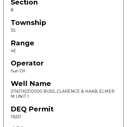
Section
8
Township
3S
Range
4E
Operator
Sun OIl
Well Name
21161192310000 BUSS, CLARENCE & HAAB, ELMER
M UNIT 1
DEQ Permit
19231