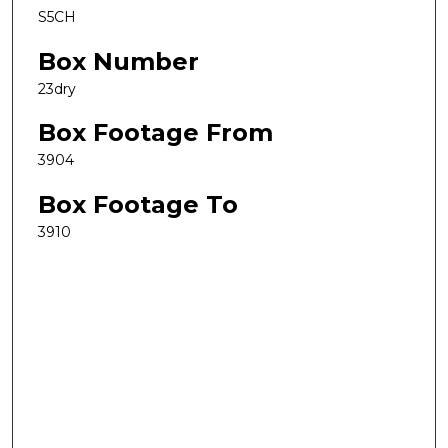
S5CH
Box Number
23dry
Box Footage From
3904
Box Footage To
3910