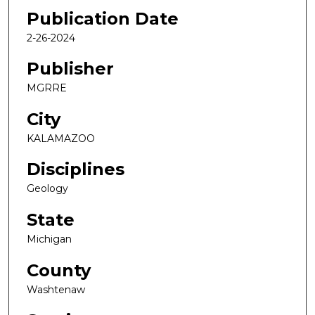
Publication Date
2-26-2024
Publisher
MGRRE
City
KALAMAZOO
Disciplines
Geology
State
Michigan
County
Washtenaw