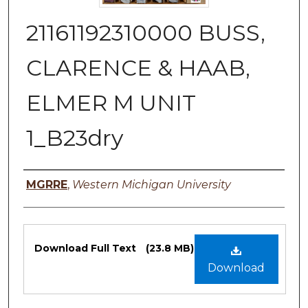
21161192310000 BUSS,
CLARENCE & HAAB,
ELMER M UNIT
1_B23dry
Authors
MGRRE
,
Western Michigan University
Files
Download Full Text
(23.8 MB)
Download