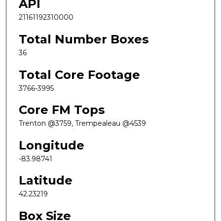
API
21161192310000
Total Number Boxes
36
Total Core Footage
3766-3995
Core FM Tops
Trenton @3759, Trempealeau @4539
Longitude
-83.98741
Latitude
42.23219
Box Size