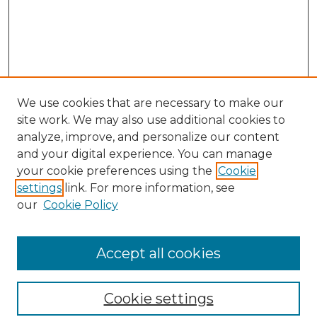
We use cookies that are necessary to make our
site work. We may also use additional cookies to
analyze, improve, and personalize our content
and your digital experience. You can manage
Search
your cookie preferences using the
Cookie
settings
link. For more information, see
Enter search terms:
our
Cookie Policy
Accept all cookies
Select context to search:
Cookie settings
Advanced Search