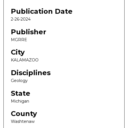
Publication Date
2-26-2024
Publisher
MGRRE
City
KALAMAZOO
Disciplines
Geology
State
Michigan
County
Washtenaw