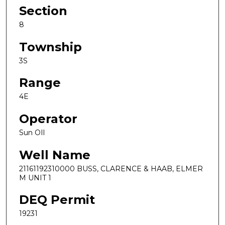
Section
8
Township
3S
Range
4E
Operator
Sun OIl
Well Name
21161192310000 BUSS, CLARENCE & HAAB, ELMER
M UNIT 1
DEQ Permit
19231