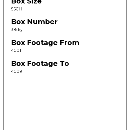
Box Size
S5CH
Box Number
38dry
Box Footage From
4001
Box Footage To
4009