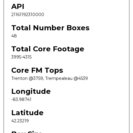
API
21161192310000
Total Number Boxes
48
Total Core Footage
3995-4315
Core FM Tops
Trenton @3759, Trempealeau @4539
Longitude
-83.98741
Latitude
42.23219