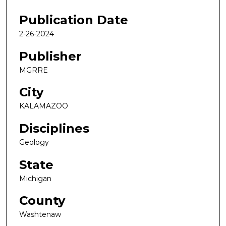
Publication Date
2-26-2024
Publisher
MGRRE
City
KALAMAZOO
Disciplines
Geology
State
Michigan
County
Washtenaw