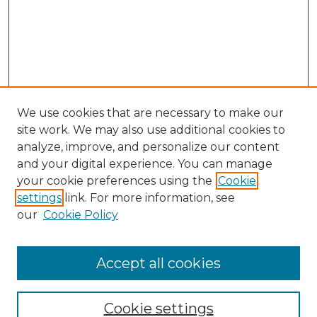
We use cookies that are necessary to make our
site work. We may also use additional cookies to
analyze, improve, and personalize our content
and your digital experience. You can manage
Search
your cookie preferences using the
Cookie
settings
link. For more information, see
Enter search terms:
our
Cookie Policy
Accept all cookies
Select context to search:
Cookie settings