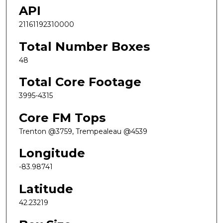
API
21161192310000
Total Number Boxes
48
Total Core Footage
3995-4315
Core FM Tops
Trenton @3759, Trempealeau @4539
Longitude
-83.98741
Latitude
42.23219