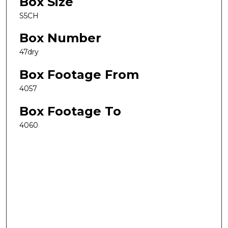
Box Size
S5CH
Box Number
47dry
Box Footage From
4057
Box Footage To
4060