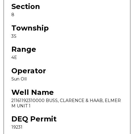
Section
8
Township
3S
Range
4E
Operator
Sun OIl
Well Name
21161192310000 BUSS, CLARENCE & HAAB, ELMER
M UNIT 1
DEQ Permit
19231