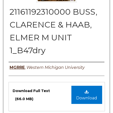
21161192310000 BUSS,
CLARENCE & HAAB,
ELMER M UNIT
1_B47dry
Authors
MGRRE
,
Western Michigan University
Files
Download Full Text
Download
(66.0 MB)